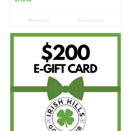
$
150.00
Add to cart
Show Details