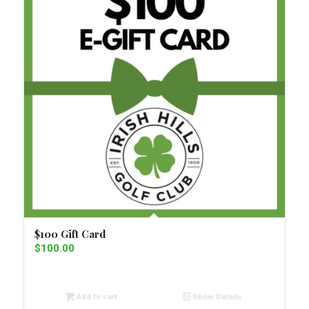
$100 Gift Card
$
100.00
Add to cart
Show Details