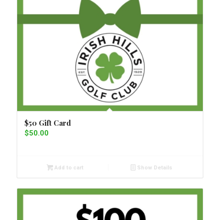
$50 Gift Card
$
50.00
Add to cart
Show Details