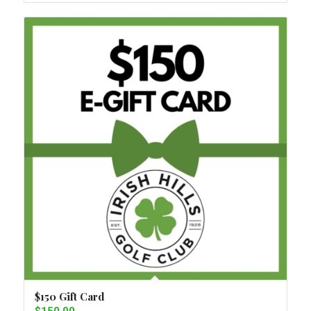
$150 Gift Card