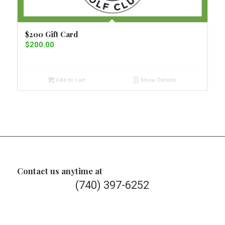
$200 Gift Card
$
200.00
Add to cart
Show Details
Contact us anytime at
(740) 397-6252