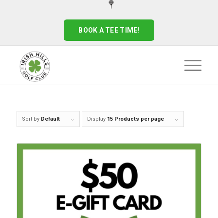
BOOK A TEE TIME!
Sort by
Default
Display
15 Products per page