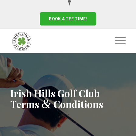
BOOK A TEE TIME!
Irish Hills Golf Club
&
Terms
Conditions