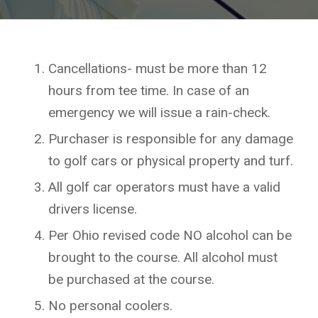
Cancellations- must be more than 12
hours from tee time. In case of an
emergency we will issue a rain-check.
Purchaser is responsible for any damage
to golf cars or physical property and turf.
All golf car operators must have a valid
drivers license.
Per Ohio revised code NO alcohol can be
brought to the course. All alcohol must
be purchased at the course.
No personal coolers.