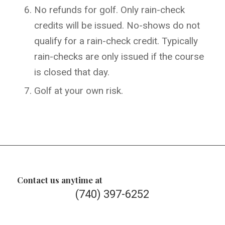
No refunds for golf. Only rain-check
credits will be issued. No-shows do not
qualify for a rain-check credit. Typically
rain-checks are only issued if the course
is closed that day.
Golf at your own risk.
Contact us anytime at
(740) 397-6252