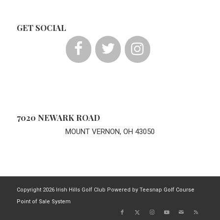
GET SOCIAL
7020 NEWARK ROAD
MOUNT VERNON, OH 43050
Copyright
2026 Irish Hills Golf Club Powered by Teesnap
Golf Course
Point of Sale System