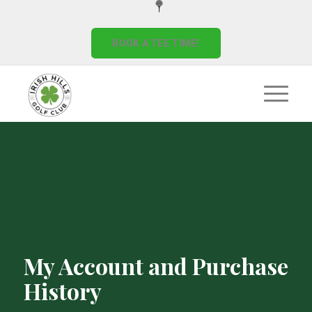
BOOK A TEE TIME!
My Account and Purchase
History