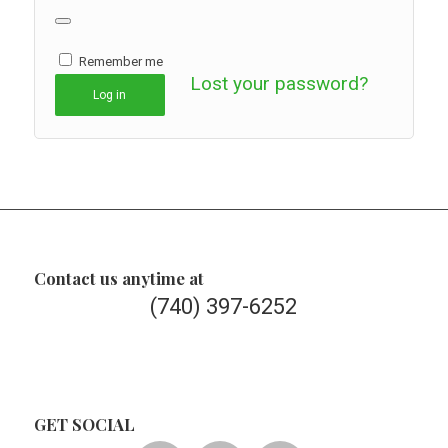
Remember me
Lost your password?
Log in
Contact us anytime at
(740) 397-6252
GET SOCIAL