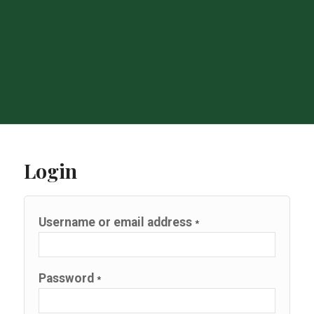
Login
Username or email address
*
Password
*