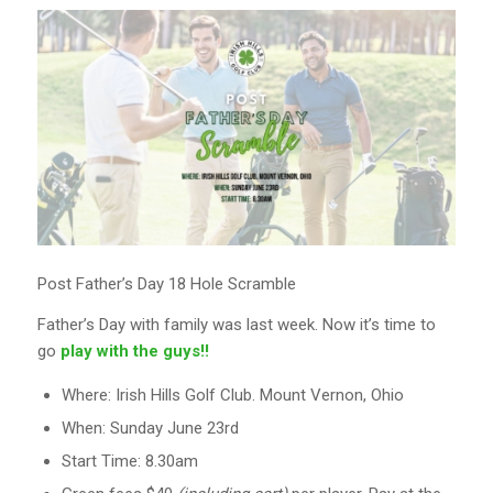
Post Father’s Day 18 Hole Scramble
Father’s Day with family was last week. Now it’s time to
go
play with the guys!!
Where: Irish Hills Golf Club. Mount Vernon, Ohio
When: Sunday June 23rd
Start Time: 8.30am