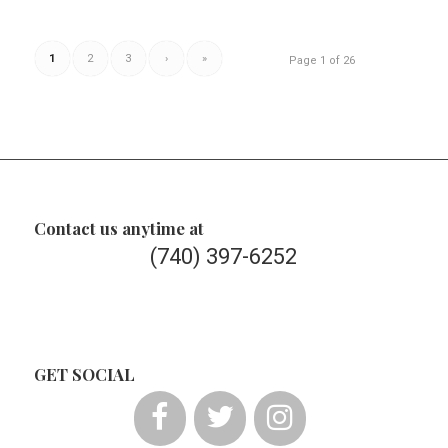
1
2
3
›
»
Page 1 of 26
Contact us anytime at
(740) 397-6252
GET SOCIAL