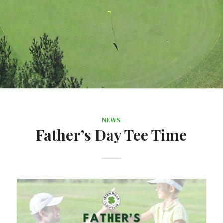
NEWS
Father’s Day Tee Time