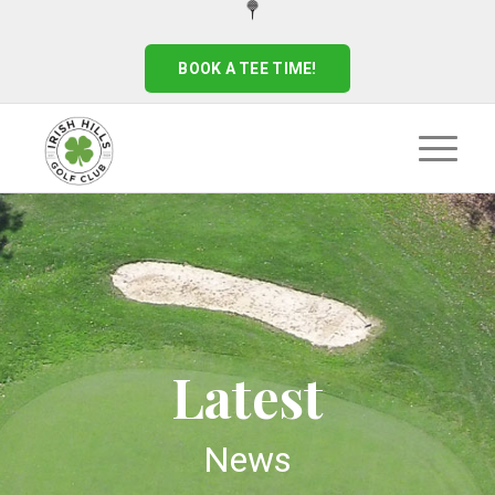
BOOK A TEE TIME!
Latest
News