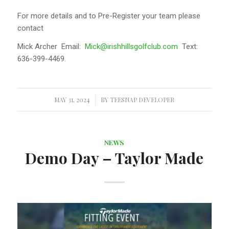
For more details and to Pre-Register your team please
contact
Mick Archer Email:
Mick@irishhillsgolfclub.com
Text:
636-399-4469.
MAY 31, 2024
/
BY
TEESNAP DEVELOPER
NEWS
Demo Day – Taylor Made