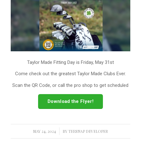
Taylor Made Fitting Day is Friday, May 31st
Come check out the greatest Taylor Made Clubs Ever.
Scan the QR Code, or call the pro shop to get scheduled
Download the Flyer!
MAY 24, 2024
/
BY
TEESNAP DEVELOPER