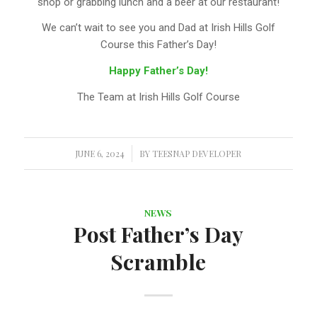
shop or grabbing lunch and a beer at our restaurant!
We can’t wait to see you and Dad at Irish Hills Golf
Course this Father’s Day!
Happy Father’s Day!
The Team at Irish Hills Golf Course
JUNE 6, 2024
/
BY
TEESNAP DEVELOPER
NEWS
Post Father’s Day
Scramble