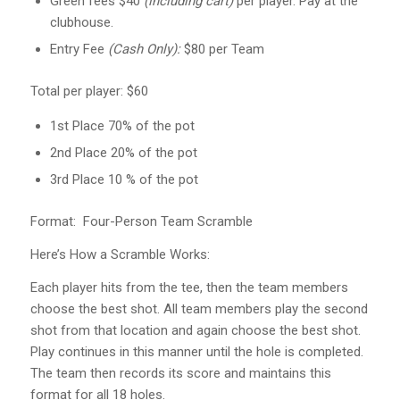
Green fees $40
(including cart)
per player. Pay at the
clubhouse.
Entry Fee
(Cash Only):
$80 per Team
Total per player: $60
1st Place 70% of the pot
2nd Place 20% of the pot
3rd Place 10 % of the pot
Format: Four-Person Team Scramble
Here’s How a Scramble Works:
Each player hits from the tee, then the team members
choose the best shot. All team members play the second
shot from that location and again choose the best shot.
Play continues in this manner until the hole is completed.
The team then records its score and maintains this
format for all 18 holes.