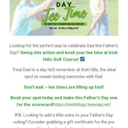
Looking for the perfect way to celebrate Dad this Father’s
Day?
Swing into action and book your tee time at Irish
Hills Golf Course!
Treat Dad to a day he’ll remember at Irish Hills, the ideal
spot to create lasting memories with Dad.
Don’t wait – tee times are filling up fast!
Book your spot today and make this Father’s Day one
for the scorecard!
https://irishhillsgc.teesnap.net/
P.S.
Looking to add a little extra to your Father’s Day
outing? Consider grabbing a gift certificate for the pro