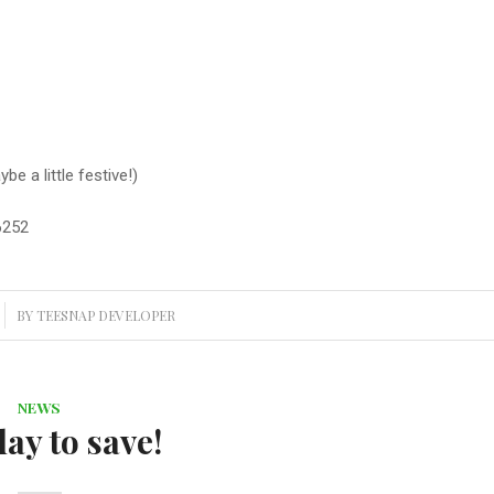
e a little festive!)
6252
BY
TEESNAP DEVELOPER
NEWS
day to save!