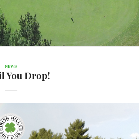
NEWS
il You Drop!