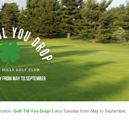
omotion:
Golf Till You Drop
! Every Tuesday from May to September,