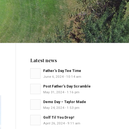
Latest news
Father’s Day Tee Time
June 6, 2024 - 10:14 am
Post Father’s Day Scramble
May 31, 2024 - 1:16 pm
Demo Day – Taylor Made
May 24, 2024 - 1:53 pm
Golf Til You Drop!
April 26, 2024 - 9:11 am