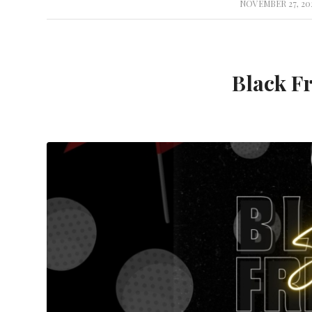
NOVEMBER 27, 20
/
Black Fr