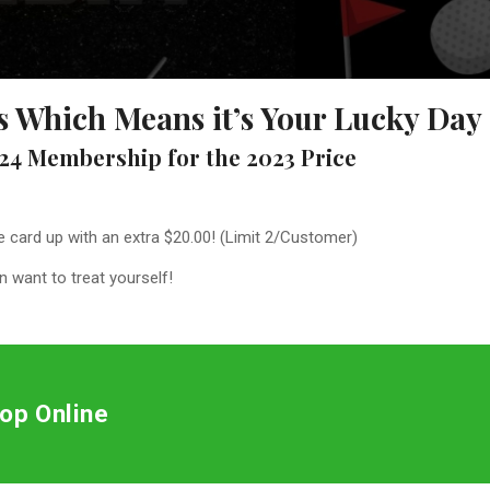
lls Which Means it’s Your Lucky Day
24 Membership for the 2023 Price
he card up with an extra $20.00! (Limit 2/Customer)
 want to treat yourself!
op Online