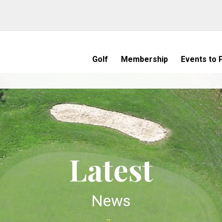
Golf
Membership
Events to P
Latest
News