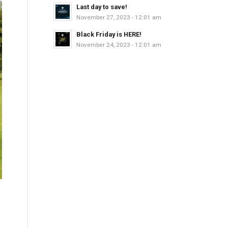
Last day to save!
November 27, 2023 - 12:01 am
Black Friday is HERE!
November 24, 2023 - 12:01 am