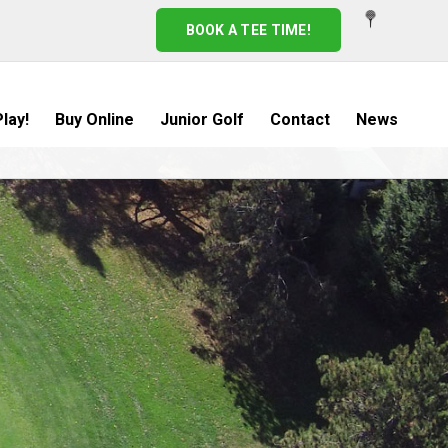
BOOK A TEE TIME!
lay!
Buy Online
Junior Golf
Contact
News