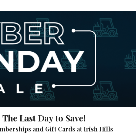
The Last Day to Save!
emberships and Gift Cards at Irish Hills