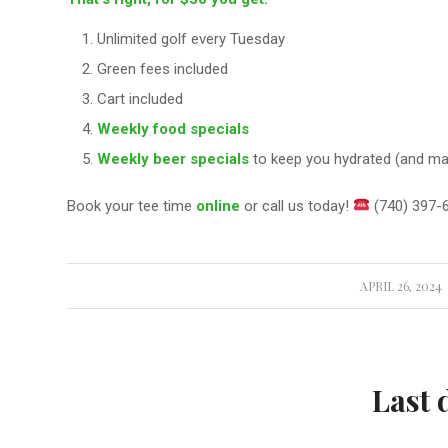
Unlimited golf every Tuesday
Green fees included
Cart included
Weekly food specials
Weekly beer specials
to keep you hydrated (and mayb
Book your tee time
online
or call us today!
(740) 397-
APRIL 26, 2024
/
Last 