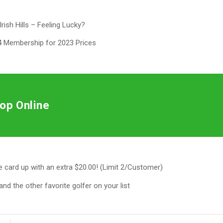
Irish Hills – Feeling Lucky?
 Membership for 2023 Prices
op Online
he card up with an extra $20.00! (Limit 2/Customer)
and the other favorite golfer on your list