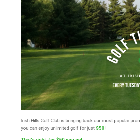
Irish Hills Golf Club is bringing back our most popular pr
you can enjoy unlimited golf for just
$50
!
That’s right, for $50 you get: