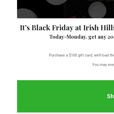
It’s Black Friday at Irish Hi
Today-Monday, get any 20
Purchase a $100 gift card, we’ll load t
You may even
Sh