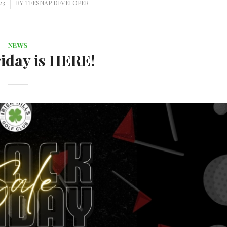
23
BY
TEESNAP DEVELOPER
NEWS
iday is HERE!