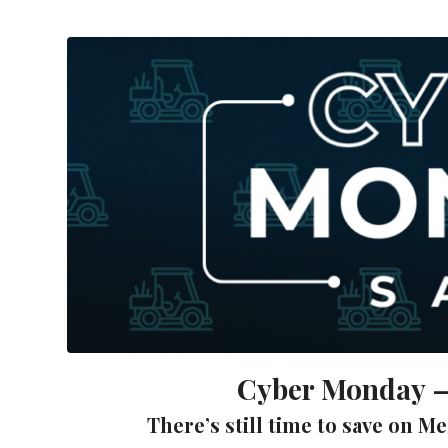
Cyber Monday – 
There’s still time to save on M