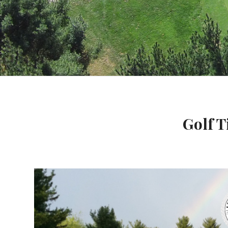
Golf T