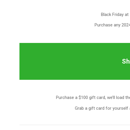
Black Friday at 
Purchase any 2024
Sh
Purchase a $100 gift card, we’ll load t
Grab a gift card for yourself 