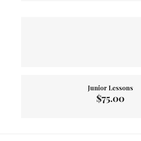
Junior Lessons
$75.00