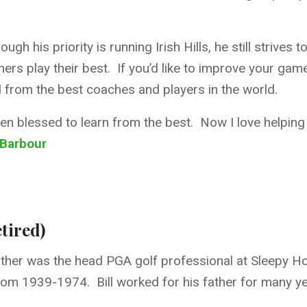
ough his priority is running Irish Hills, he still strive
hers play their best. If you’d like to improve your game,
 from the best coaches and players in the world.
een blessed to learn from the best. Now I love helping 
 Barbour
tired)
s father was the head PGA golf professional at Sleepy 
 from 1939-1974. Bill worked for his father for many ye