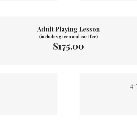
Adult Playing Lesson
(includes green and cart fee)
$175.00
4-