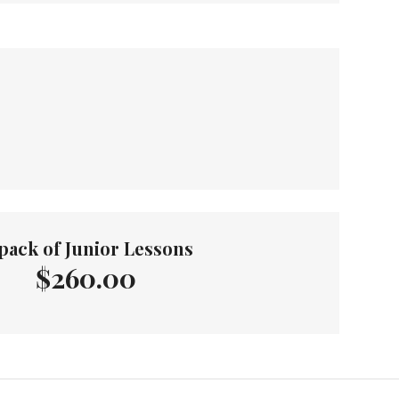
pack of Junior Lessons
$260.00