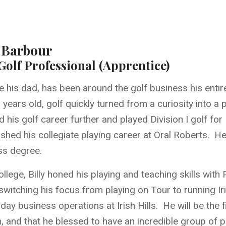
y Barbour
olf Professional (Apprentice)
like his dad, has been around the golf business his entire
years old, golf quickly turned from a curiosity into a 
 his golf career further and played Division I golf f
ished his collegiate playing career at Oral Roberts. H
ss degree.
ollege, Billy honed his playing and teaching skills wit
witching his focus from playing on Tour to running Iris
day business operations at Irish Hills. He will be the 
n, and that he blessed to have an incredible group of 