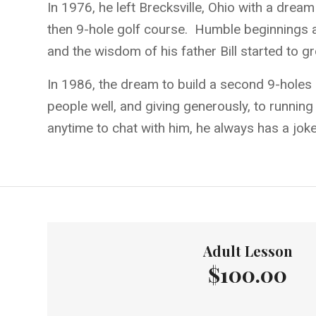
In 1976, he left Brecksville, Ohio with a dre
then 9-hole golf course. Humble beginnings an
and the wisdom of his father Bill started to g
In 1986, the dream to build a second 9-holes 
people well, and giving generously, to running
anytime to chat with him, he always has a joke 
Adult Lesson
$100.00