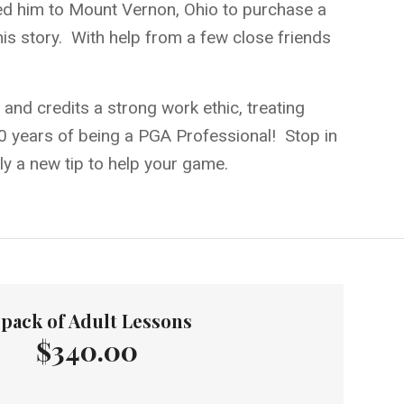
 led him to Mount Vernon, Ohio to purchase a
is story. With help from a few close friends
and credits a strong work ethic, treating
 40 years of being a PGA Professional! Stop in
ely a new tip to help your game.
-pack of Adult Lessons
$340.00