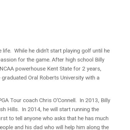
 life. While he didn’t start playing golf until he
passion for the game. After high school Billy
or NCAA powerhouse Kent State for 2 years,
e graduated Oral Roberts University with a
h PGA Tour coach Chris O’Connell. In 2013, Billy
h Hills. In 2014, he will start running the
first to tell anyone who asks that he has much
people and his dad who will help him along the