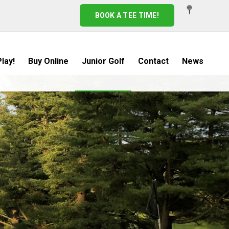
BOOK A TEE TIME!
lay!
Buy Online
Junior Golf
Contact
News