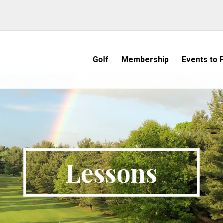
Golf
Membership
Events to P
Lessons