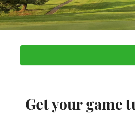
Get your game t