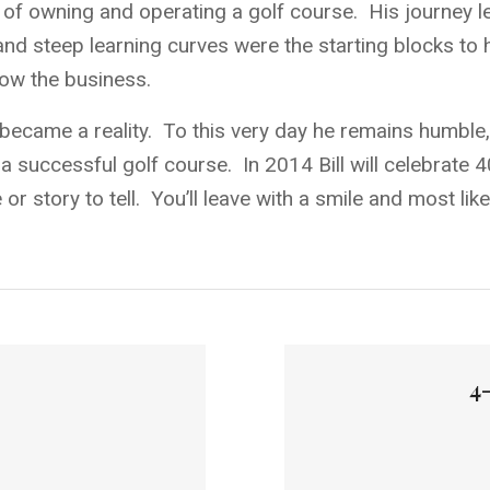
am of owning and operating a golf course. His journey
d steep learning curves were the starting blocks to h
row the business.
became a reality. To this very day he remains humble, 
 a successful golf course. In 2014 Bill will celebrate
or story to tell. You’ll leave with a smile and most lik
4