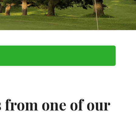
 from one of our