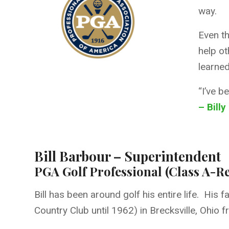
way.
Even th
help ot
learned
“I’ve b
– Billy
Bill Barbour – Superintendent
PGA Golf Professional (Class A-Re
Bill has been around golf his entire life. Hi
Country Club until 1962) in Brecksville, Ohio