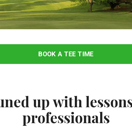
BOOK A TEE TIME
uned up with lessons
professionals