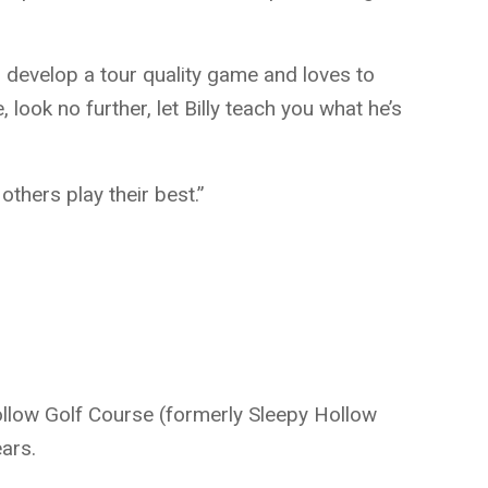
s to develop a tour quality game and loves to
 look no further, let Billy teach you what he’s
others play their best.”
Hollow Golf Course (formerly Sleepy Hollow
ars.