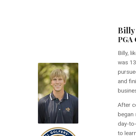
Bill
PGA G
Billy, 
was 13 
pursued
and fin
busine
After c
began s
day-to-
to lear