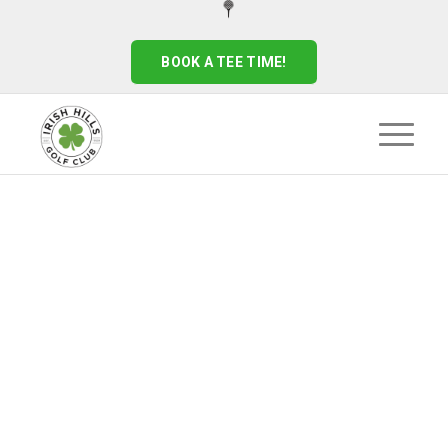
BOOK A TEE TIME!