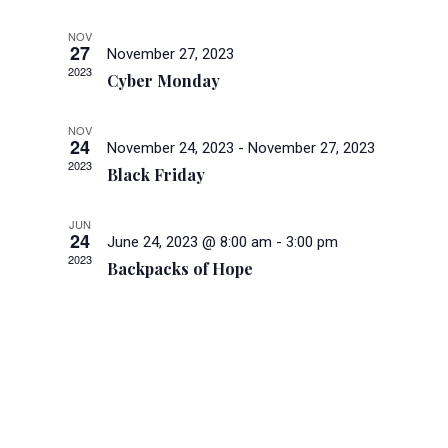
and
Views
NOV
27
November 27, 2023
Navigati
2023
Cyber Monday
NOV
24
November 24, 2023
-
November 27, 2023
2023
Black Friday
JUN
24
June 24, 2023 @ 8:00 am
-
3:00 pm
2023
Backpacks of Hope