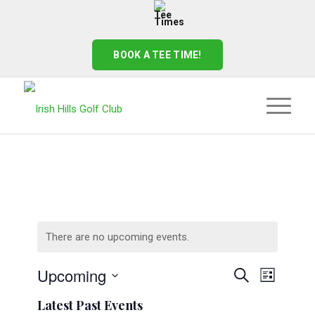
BOOK A TEE TIME!
There are no upcoming events.
Events
Event
Upcoming
Search
List
Views
Search
Select
Naviga
Latest Past Events
date.