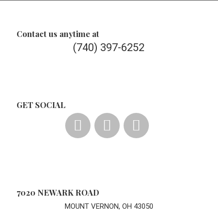
Contact us anytime at
(740) 397-6252
GET SOCIAL
7020 NEWARK ROAD
MOUNT VERNON, OH 43050