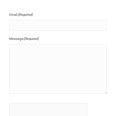
Email
(Required)
Message
(Required)
hCaptcha