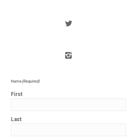
Name
(Required)
First
Last