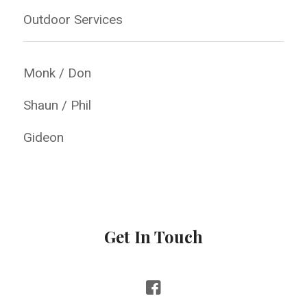
Outdoor Services
Monk / Don
Shaun / Phil
Gideon
Get In Touch