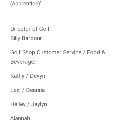
(Apprentice)’
Director of Golf
Billy Barbour
Golf Shop Customer Service / Food &
Beverage:
Kathy / Devyn
Lexi / Deanna
Hailey / Jaylyn
Alannah