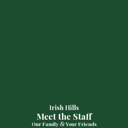
Irish Hills
Meet the Staff
&
Our Family
Your Friends