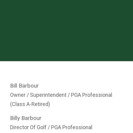
Bill Barbour
Owner / Superintendent / PGA Professional
(Class A-Retired)
Billy Barbour
Director Of Golf / PGA Professional