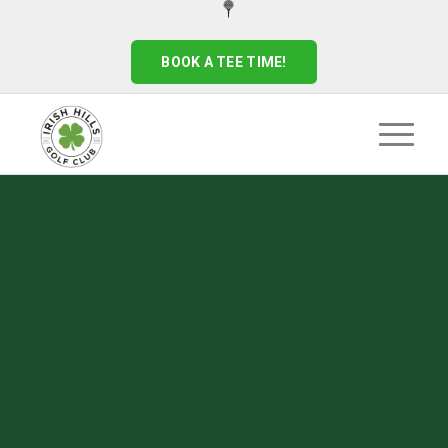
BOOK A TEE TIME!