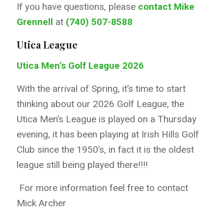
If you have questions, please
contact Mike
Grennell
at
(740) 507-8588
Utica League
Utica Men’s Golf League 2026
With the arrival of Spring, it’s time to start
thinking about our 2026 Golf League, the
Utica Men’s League is played on a Thursday
evening, it has been playing at Irish Hills Golf
Club since the 1950’s, in fact it is the oldest
league still being played there!!!!
For more information feel free to contact
Mick Archer