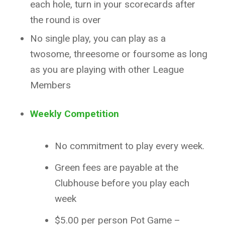
each hole, turn in your scorecards after
the round is over
No single play, you can play as a
twosome, threesome or foursome as long
as you are playing with other League
Members
Weekly Competition
No commitment to play every week.
Green fees are payable at the
Clubhouse before you play each
week
$5.00 per person Pot Game –