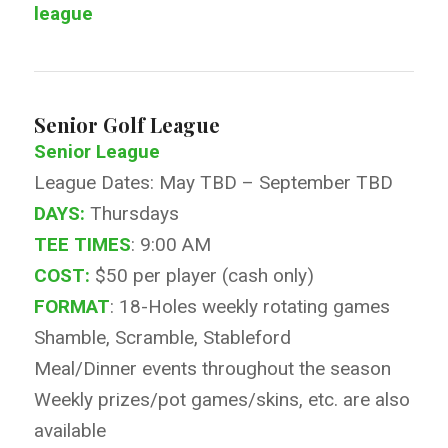
league
Senior Golf League
Senior League
League Dates: May TBD – September TBD
DAYS:
Thursdays
TEE TIMES
: 9:00 AM
COST:
$50 per player (cash only)
FORMAT
: 18-Holes weekly rotating games
Shamble, Scramble, Stableford
Meal/Dinner events throughout the season
Weekly prizes/pot games/skins, etc. are also
available