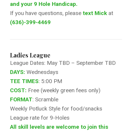
and your 9 Hole Handicap.
If you have questions, please
text Mick
at
(636)-399-4469
Ladies League
League Dates: May TBD – September TBD
DAYS:
Wednesdays
TEE TIMES
: 5:00 PM
COST:
Free (weekly green fees only)
FORMAT
: Scramble
Weekly Potluck Style for food/snacks
League rate for 9-Holes
All skill levels are welcome to join this