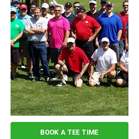
BOOK A TEE TIME