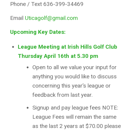
Phone / Text 636-399-34469
Email
Uticagolf@gmail.com
Upcoming Key Dates:
League Meeting at Irish Hills Golf Club
Thursday April 16th at 5.30
pm
Open to all we value your input for
anything you would like to discuss
concerning this year’s league or
feedback from last year.
Signup and pay league fees NOTE:
League Fees will remain the same
as the last 2 years at $70.00 please