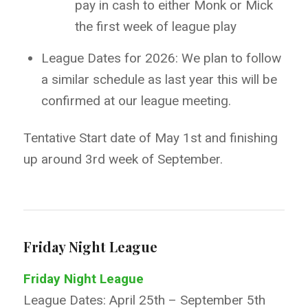
pay in cash to either Monk or Mick
the first week of league play
League Dates for 2026: We plan to follow
a similar schedule as last year this will be
confirmed at our league meeting.
Tentative Start date of May 1
st
and finishing
up around 3rd week of September.
Friday Night League
Friday Night League
League Dates: April 25th – September 5th