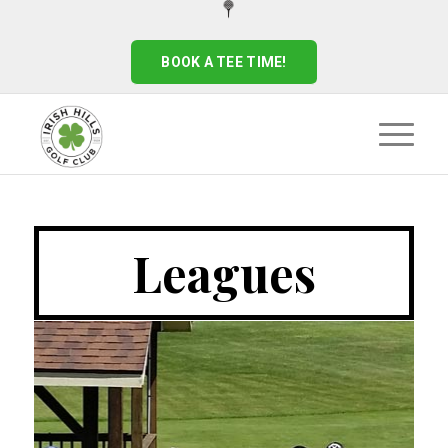
BOOK A TEE TIME!
Leagues