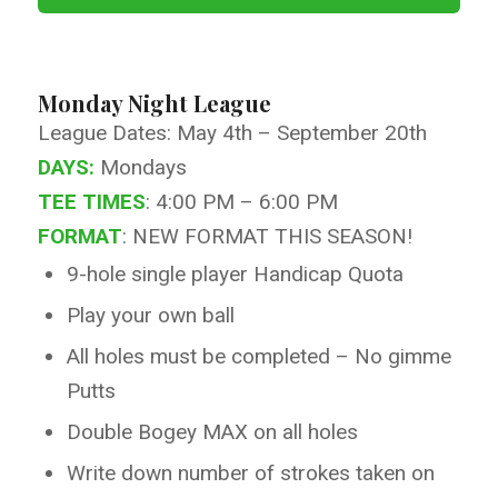
Monday Night League
League Dates: May 4th – September 20th
DAYS:
Mondays
TEE TIMES
: 4:00 PM – 6:00 PM
FORMAT
: NEW FORMAT THIS SEASON!
9-hole single player Handicap Quota
Play your own ball
All holes must be completed – No gimme
Putts
Double Bogey MAX on all holes
Write down number of strokes taken on