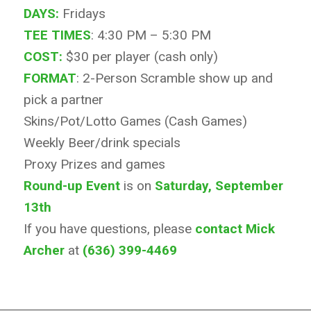
DAYS:
Fridays
TEE TIMES
: 4:30 PM – 5:30 PM
COST:
$30 per player (cash only)
FORMAT
: 2-Person Scramble show up and
pick a partner
Skins/Pot/Lotto Games (Cash Games)
Weekly Beer/drink specials
Proxy Prizes and games
Round-up Event
is on
Saturday, September
13th
If you have questions, please
contact Mick
Archer
at
(636) 399-4469