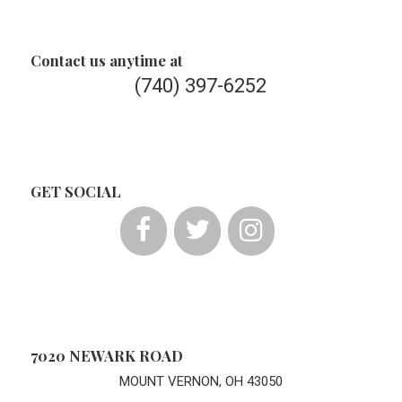
Contact us anytime at
(740) 397-6252
GET SOCIAL
7020 NEWARK ROAD
MOUNT VERNON, OH 43050