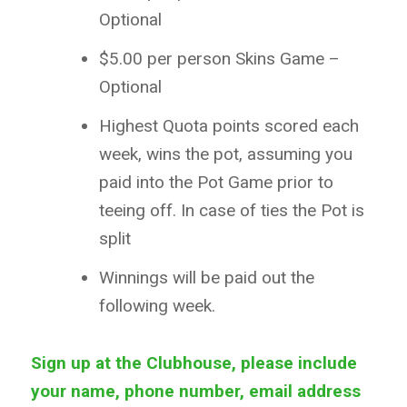
Optional
$5.00 per person Skins Game –
Optional
Highest Quota points scored each
week, wins the pot, assuming you
paid into the Pot Game prior to
teeing off. In case of ties the Pot is
split
Winnings will be paid out the
following week.
Sign up at the Clubhouse, please include
your name, phone number, email address