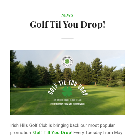
NEWS
Golf Til You Drop!
Irish Hills Golf Club is bringing back our most popular
promotion:
Golf Till You Drop
! Every Tuesday from May