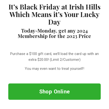
It’s Black Friday at Irish Hills
Which Means it’s Your Lucky
Day
Today-Monday, get any 2024
Membership for the 2023 Price
Purchase a $100 gift card, we’ll load the card up with an
extra $20.00! (Limit 2/Customer)
You may even want to treat yourself!
Shop Online