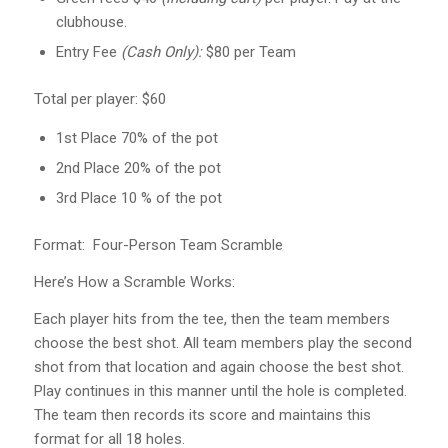
clubhouse.
Entry Fee
(Cash Only):
$80 per Team
Total per player: $60
1st Place 70% of the pot
2nd Place 20% of the pot
3rd Place 10 % of the pot
Format: Four-Person Team Scramble
Here’s How a Scramble Works:
Each player hits from the tee, then the team members
choose the best shot. All team members play the second
shot from that location and again choose the best shot.
Play continues in this manner until the hole is completed.
The team then records its score and maintains this
format for all 18 holes.