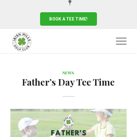
BOOK A TEE TIME!
NEWS
Father’s Day Tee Time