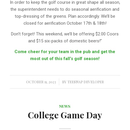
In order to keep the golf course in great shape all season,
the superintendent needs to do seasonal aerification and
top-dressing of the greens. Plan accordingly. We’ll be
closed for aerification October 17th & 18th!
Don’t forget! This weekend, we’ll be offering $2.00 Coors
and $15 six-packs of domestic beers!”
Come cheer for your team in the pub and get the
most out of this fall’s golf season!
OCTOBER 11, 2023
/
BY
TEESNAP DEVELOPER
NEWS
College Game Day