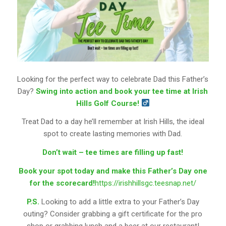
Looking for the perfect way to celebrate Dad this Father’s
Day?
Swing into action and book your tee time at Irish
Hills Golf Course!
Treat Dad to a day he’ll remember at Irish Hills, the ideal
spot to create lasting memories with Dad.
Don’t wait – tee times are filling up fast!
Book your spot today and make this Father’s Day one
for the scorecard!
https://irishhillsgc.teesnap.net/
P.S.
Looking to add a little extra to your Father’s Day
outing? Consider grabbing a gift certificate for the pro
shop or grabbing lunch and a beer at our restaurant!