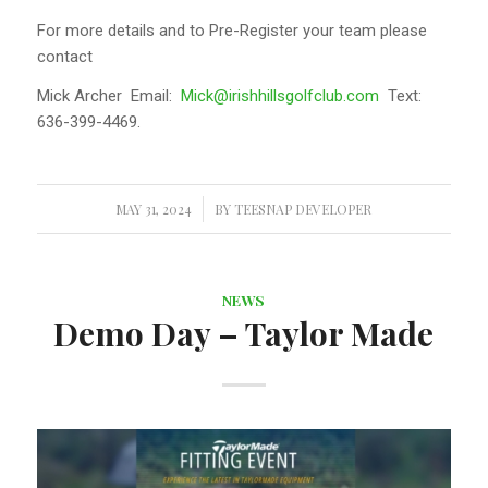
For more details and to Pre-Register your team please
contact
Mick Archer Email:
Mick@irishhillsgolfclub.com
Text:
636-399-4469.
MAY 31, 2024
/
BY
TEESNAP DEVELOPER
NEWS
Demo Day – Taylor Made