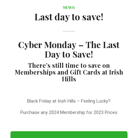
NEWS
Last day to save!
Cyber Monday – The Last
Day to Save!
There’s still time to save on
Memberships and Gift Cards at Irish
Hills
Black Friday at Irish Hills – Feeling Lucky?
Purchase any 2024 Membership for 2023 Prices