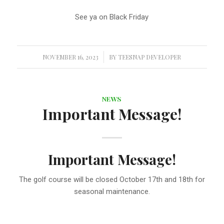
See ya on Black Friday
NOVEMBER 16, 2023
/
BY
TEESNAP DEVELOPER
NEWS
Important Message!
Important Message!
The golf course will be closed October 17th and 18th for
seasonal maintenance.