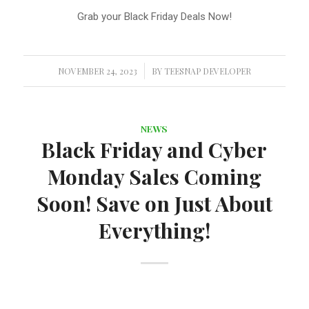
Grab your Black Friday Deals Now!
NOVEMBER 24, 2023
/
BY
TEESNAP DEVELOPER
NEWS
Black Friday and Cyber
Monday Sales Coming
Soon! Save on Just About
Everything!