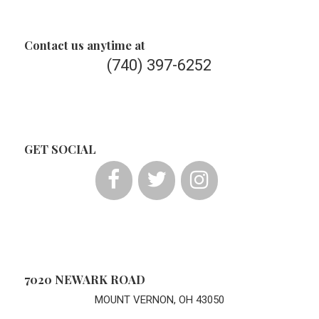
Contact us anytime at
(740) 397-6252
GET SOCIAL
7020 NEWARK ROAD
MOUNT VERNON, OH 43050