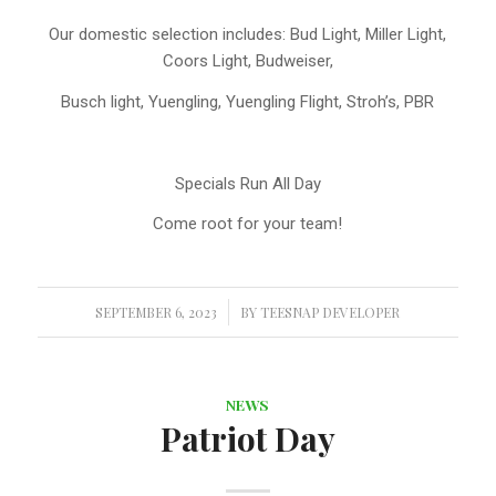
Our domestic selection includes: Bud Light, Miller Light,
Coors Light, Budweiser,
Busch light, Yuengling, Yuengling Flight, Stroh’s, PBR
Specials Run All Day
Come root for your team!
SEPTEMBER 6, 2023
/
BY
TEESNAP DEVELOPER
NEWS
Patriot Day