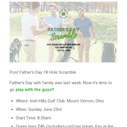
Post Father’s Day 18 Hole Scramble
Father’s Day with family was last week. Now it’s time to
go
play with the guys!!
Where: Irish Hills Golf Club. Mount Vernon, Ohio
When: Sunday June 23rd
Start Time: 8.30am
Green fees $40
(including cart)
per player. Pay at the