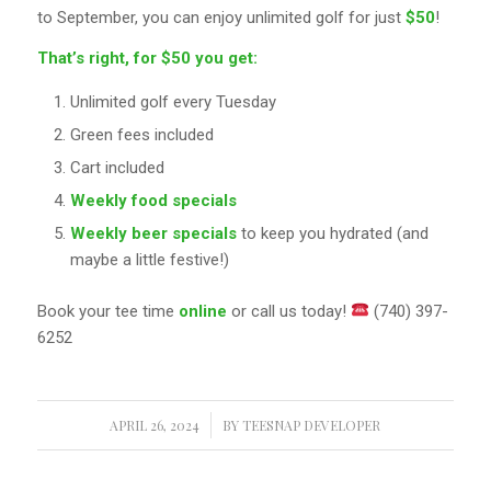
to September, you can enjoy unlimited golf for just
$50
!
That’s right, for $50 you get:
Unlimited golf every Tuesday
Green fees included
Cart included
Weekly food specials
Weekly beer specials
to keep you hydrated (and
maybe a little festive!)
Book your tee time
online
or call us today!
(740) 397-
6252
APRIL 26, 2024
/
BY
TEESNAP DEVELOPER