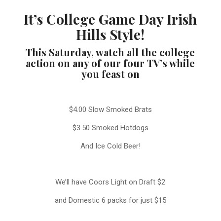
It’s College Game Day Irish
Hills Style!
This Saturday, watch all the college
action on any of our four TV’s while
you feast on
$4.00 Slow Smoked Brats
$3.50 Smoked Hotdogs
And Ice Cold Beer!
We’ll have Coors Light on Draft $2
and Domestic 6 packs for just $15