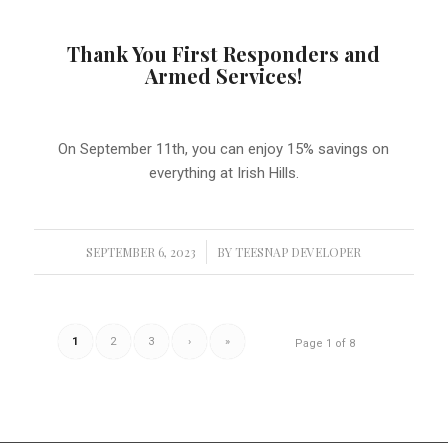
Thank You First Responders and
Armed Services!
On September 11th, you can enjoy 15% savings on
everything at Irish Hills.
SEPTEMBER 6, 2023
/
BY
TEESNAP DEVELOPER
1
2
3
›
»
Page 1 of 8