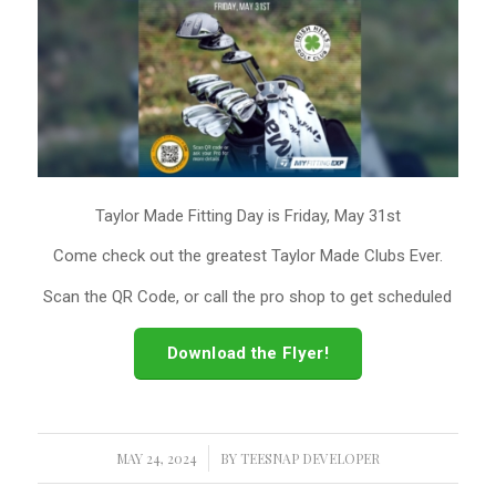
Taylor Made Fitting Day is Friday, May 31st
Come check out the greatest Taylor Made Clubs Ever.
Scan the QR Code, or call the pro shop to get scheduled
Download the Flyer!
MAY 24, 2024
/
BY
TEESNAP DEVELOPER