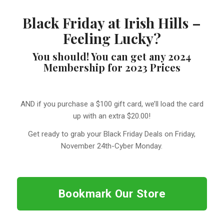
Black Friday at Irish Hills –
Feeling Lucky?
You should! You can get any 2024
Membership for 2023 Prices
AND if you purchase a $100 gift card, we’ll load the card
up with an extra $20.00!
Get ready to grab your Black Friday Deals on Friday,
November 24th-Cyber Monday.
Bookmark Our Store