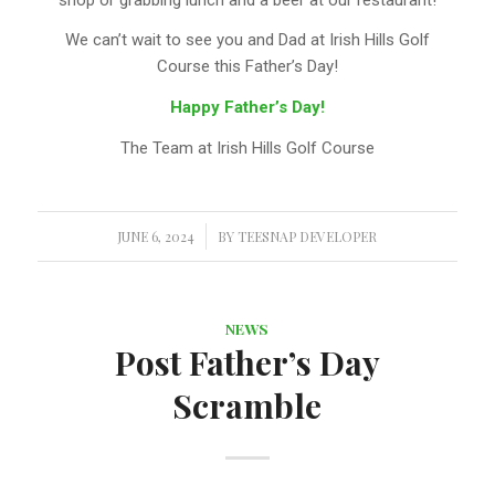
We can’t wait to see you and Dad at Irish Hills Golf
Course this Father’s Day!
Happy Father’s Day!
The Team at Irish Hills Golf Course
JUNE 6, 2024
/
BY
TEESNAP DEVELOPER
NEWS
Post Father’s Day
Scramble