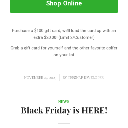
Shop Online
Purchase a $100 gift card, we’ll load the card up with an
extra $20.00! (Limit 2/Customer)
Grab a gift card for yourself and the other favorite golfer
on your list
NOVEMBER 27, 2023
/
BY
TEESNAP DEVELOPER
NEWS
Black Friday is HERE!