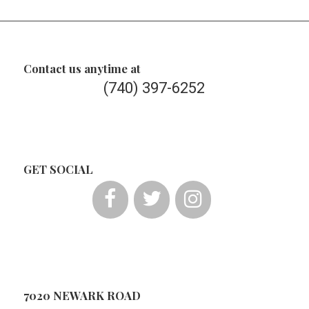
Contact us anytime at
(740) 397-6252
GET SOCIAL
7020 NEWARK ROAD