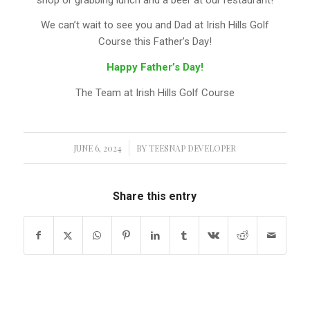
We can’t wait to see you and Dad at Irish Hills Golf
Course this Father’s Day!
Happy Father’s Day!
The Team at Irish Hills Golf Course
JUNE 6, 2024
/
BY
TEESNAP DEVELOPER
Share this entry