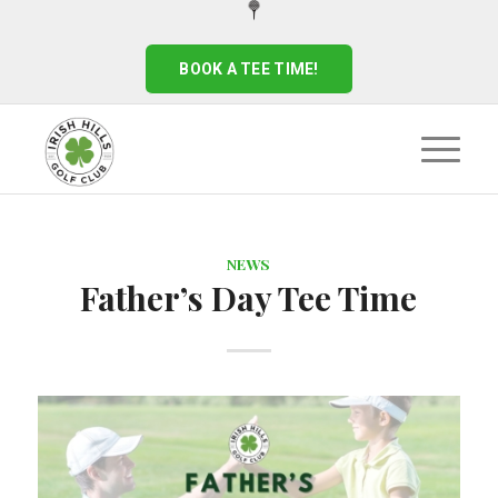
BOOK A TEE TIME!
NEWS
Father’s Day Tee Time