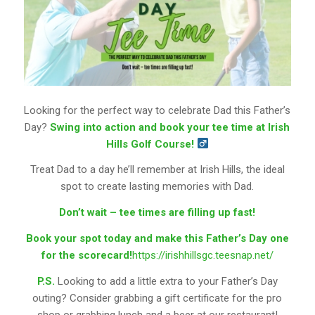
Looking for the perfect way to celebrate Dad this Father’s
Day?
Swing into action and book your tee time at Irish
Hills Golf Course!
Treat Dad to a day he’ll remember at Irish Hills, the ideal
spot to create lasting memories with Dad.
Don’t wait – tee times are filling up fast!
Book your spot today and make this Father’s Day one
for the scorecard!
https://irishhillsgc.teesnap.net/
P.S.
Looking to add a little extra to your Father’s Day
outing? Consider grabbing a gift certificate for the pro
shop or grabbing lunch and a beer at our restaurant!