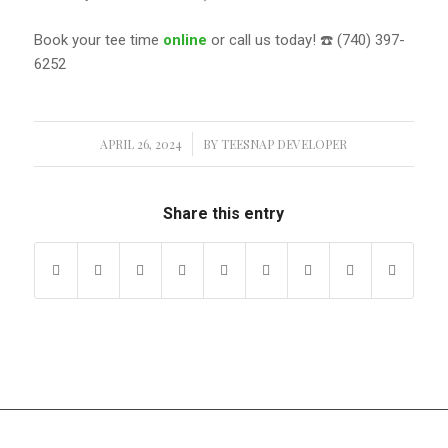
Book your tee time
online
or call us today! ☎️ (740) 397-
6252
APRIL 26, 2024
/
BY
TEESNAP DEVELOPER
Share this entry