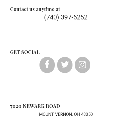
Contact us anytime at
(740) 397-6252
GET SOCIAL
7020 NEWARK ROAD
MOUNT VERNON, OH 43050