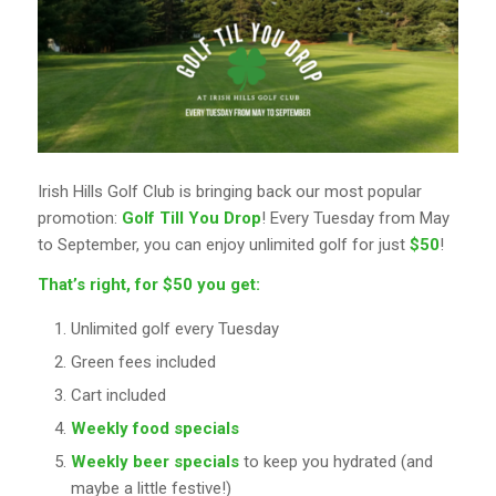
Irish Hills Golf Club is bringing back our most popular
promotion:
Golf Till You Drop
! Every Tuesday from May
to September, you can enjoy unlimited golf for just
$50
!
That’s right, for $50 you get:
Unlimited golf every Tuesday
Green fees included
Cart included
Weekly food specials
Weekly beer specials
to keep you hydrated (and
maybe a little festive!)