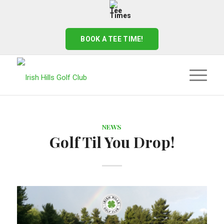
BOOK A TEE TIME!
NEWS
Golf Til You Drop!