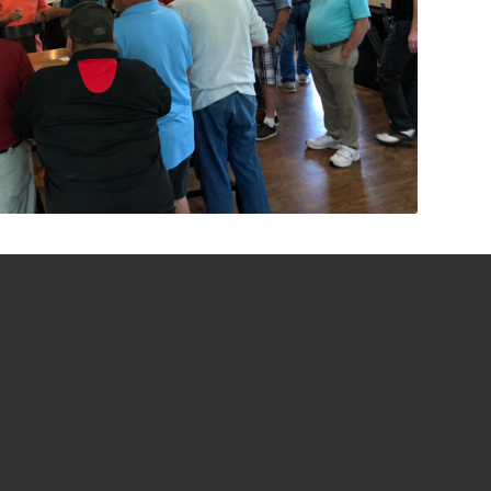
7020 NEWARK ROAD
MOUNT VERNON, OH 43050