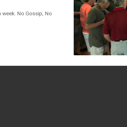
ch week. No Gossip, No
GET SOCIAL