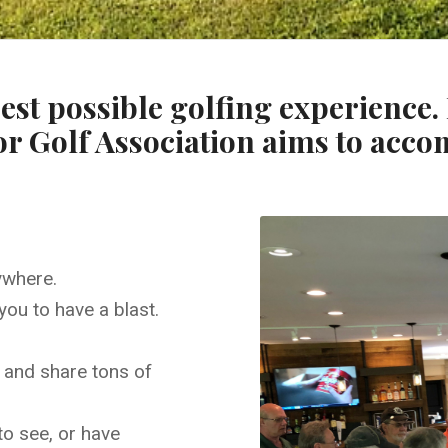
est possible golfing experience
or Golf Association aims to acco
ywhere.
you to have a blast.
, and share tons of
to see, or have