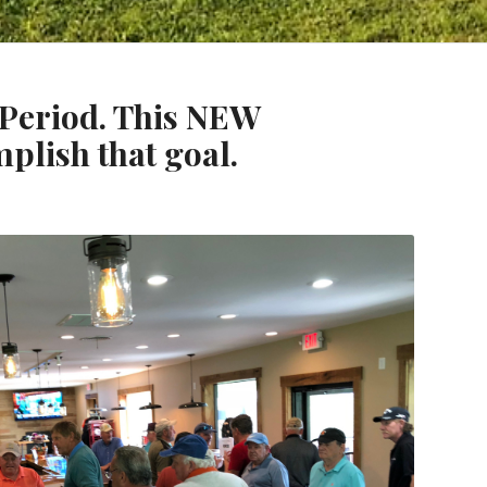
. Period. This NEW
mplish that goal.