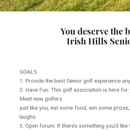
You deserve the b
Irish Hills Seni
GOALS
1. Provide the best Senior golf experience an
2. Have Fun: This golf association is here for 
Meet new golfers
just like you, eat some food, win some prizes
laughs.
3. Open forum: If there’s something you’d like 