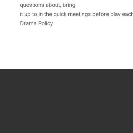
questions about, bring
it up to in the quick meetings before play ea
Drama Policy.
Contact us anytime at
(740) 397-6252