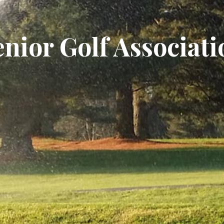
enior Golf Associati