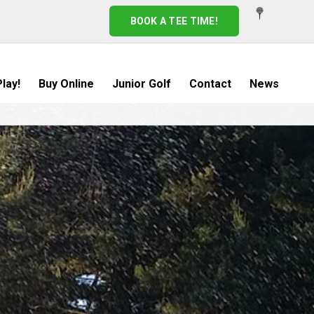
BOOK A TEE TIME!
lay!
Buy Online
Junior Golf
Contact
News