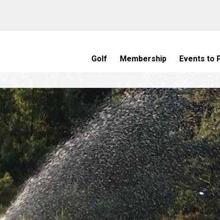
Golf
Membership
Events to P