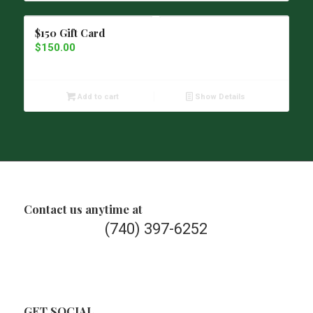
$150 Gift Card
$
150.00
Add to cart
Show Details
Contact us anytime at
(740) 397-6252
GET SOCIAL