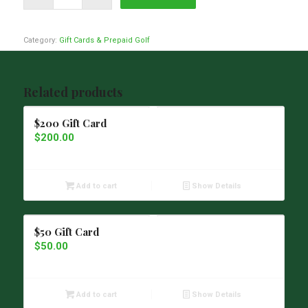
Category:
Gift Cards & Prepaid Golf
Related products
$200 Gift Card
$
200.00
Add to cart
Show Details
$50 Gift Card
$
50.00
Add to cart
Show Details