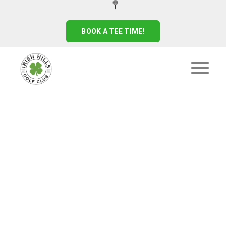
BOOK A TEE TIME!