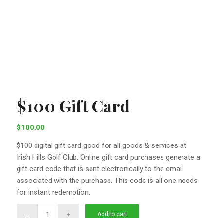
$100 Gift Card
$
100.00
$100 digital gift card good for all goods & services at
Irish Hills Golf Club. Online gift card purchases generate a
gift card code that is sent electronically to the email
associated with the purchase. This code is all one needs
for instant redemption.
Add to cart