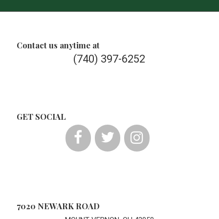
Contact us anytime at
(740) 397-6252
GET SOCIAL
7020 NEWARK ROAD