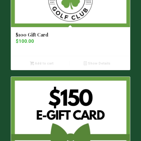
$100 Gift Card
$
100.00
Add to cart
Show Details