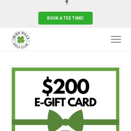
BOOK A TEE TIME!