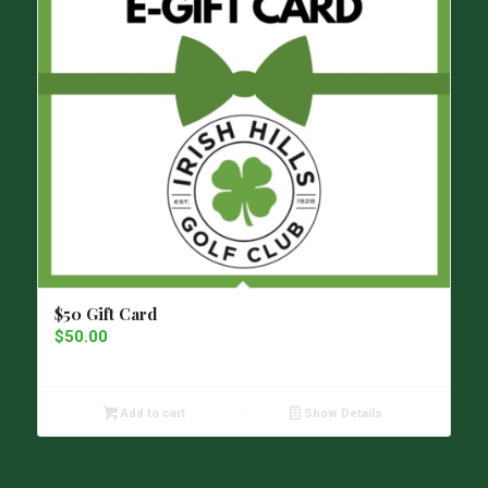
$50 Gift Card
$
50.00
Add to cart
Show Details