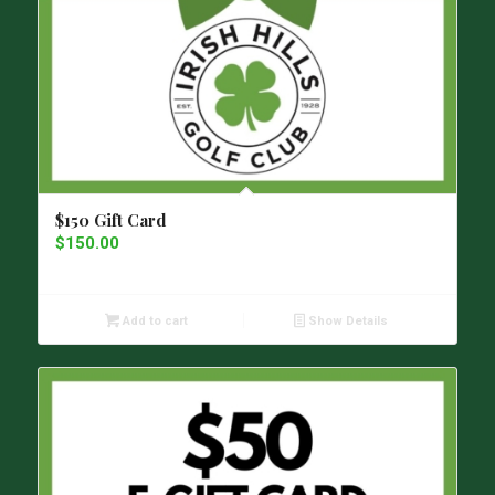
$150 Gift Card
$
150.00
Add to cart
Show Details