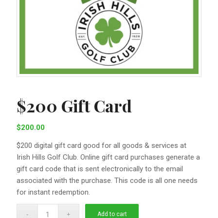
$200 Gift Card
$
200.00
$200 digital gift card good for all goods & services at
Irish Hills Golf Club. Online gift card purchases generate a
gift card code that is sent electronically to the email
associated with the purchase. This code is all one needs
for instant redemption.
Add to cart