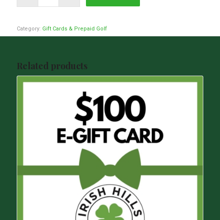
Category:
Gift Cards & Prepaid Golf
Related products