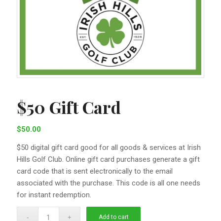
$50 Gift Card
$
50.00
$50 digital gift card good for all goods & services at Irish
Hills Golf Club. Online gift card purchases generate a gift
card code that is sent electronically to the email
associated with the purchase. This code is all one needs
for instant redemption.
Add to cart