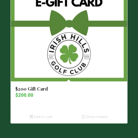
$200 Gift Card
$
200.00
Add to cart
Show Details