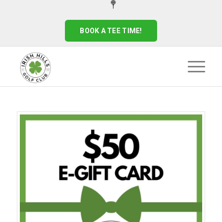
BOOK A TEE TIME!