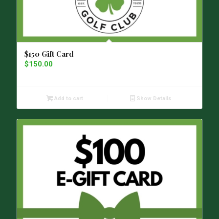
$150 Gift Card
$
150.00
Add to cart
Show Details