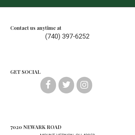
Contact us anytime at
(740) 397-6252
GET SOCIAL
7020 NEWARK ROAD