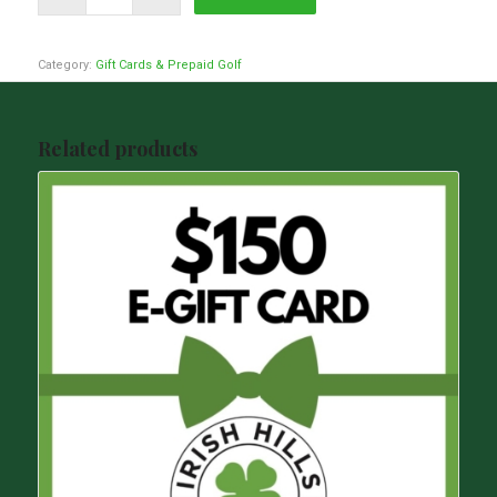
Category:
Gift Cards & Prepaid Golf
Related products