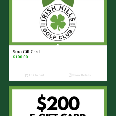
$100 Gift Card
$
100.00
Add to cart
Show Details