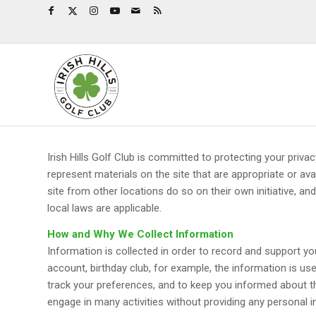
Irish Hills Golf Club is committed to protecting your priva
represent materials on the site that are appropriate or av
site from other locations do so on their own initiative, an
local laws are applicable.
How and Why We Collect Information
Information is collected in order to record and support your
account, birthday club, for example, the information is use
track your preferences, and to keep you informed about the
engage in many activities without providing any personal i