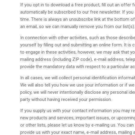
If you opt in to download a free product, fill out an offer
automatically be subscribed to our free newsletter. If you
time. There is always an unsubscribe link at the bottom of
an email, so we can manually remove you from our list(s).
In connection with other activities, such as those descri
yourself by filling out and submitting an online form. It is 
to engage in these activities, however, we may ask that yo
mailing address (including ZIP code), e-mail address, tele
provide the mandatory data with respect to a particular activ
In all cases, we will collect personal identification inform
We will also tell you how we use your information or if we 
policy, we will never intentionally disclose any personal id
party without having received your permission.
If you supply us with your contact information you may rec
new products and services, important issues, or upcoming
or other lists, please let us know by e-mailing us. You can
provide us with your exact name, e-mail address, mailing