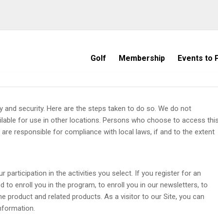
Golf
Membership
Events to P
cy and security. Here are the steps taken to do so. We do not
ailable for use in other locations. Persons who choose to access thi
d are responsible for compliance with local laws, if and to the extent
 participation in the activities you select. If you register for an
d to enroll you in the program, to enroll you in our newsletters, to
 product and related products. As a visitor to our Site, you can
nformation.