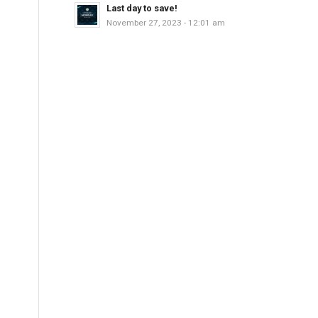
Last day to save!
November 27, 2023 - 12:01 am