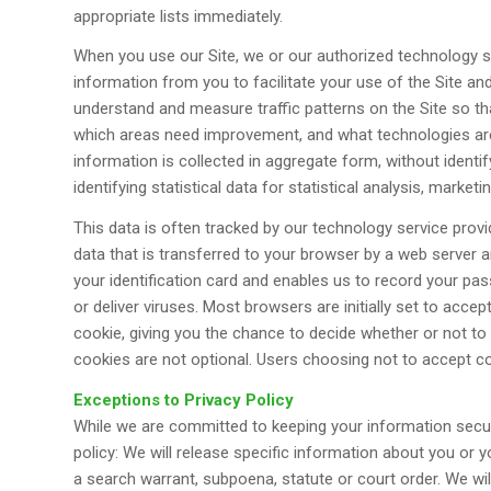
appropriate lists immediately.
When you use our Site, we or our authorized technology se
information from you to facilitate your use of the Site and
understand and measure traffic patterns on the Site so th
which areas need improvement, and what technologies are 
information is collected in aggregate form, without identif
identifying statistical data for statistical analysis, market
This data is often tracked by our technology service provi
data that is transferred to your browser by a web server an
your identification card and enables us to record your p
or deliver viruses. Most browsers are initially set to acc
cookie, giving you the chance to decide whether or not to
cookies are not optional. Users choosing not to accept co
Exceptions to Privacy Policy
While we are committed to keeping your information secur
policy: We will release specific information about you or 
a search warrant, subpoena, statute or court order. We will