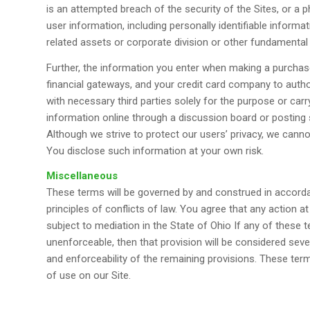
is an attempted breach of the security of the Sites, or a 
user information, including personally identifiable informa
related assets or corporate division or other fundamenta
Further, the information you enter when making a purchas
financial gateways, and your credit card company to auth
with necessary third parties solely for the purpose or carr
information online through a discussion board or posting s
Although we strive to protect our users’ privacy, we cann
You disclose such information at your own risk.
Miscellaneous
These terms will be governed by and construed in accordan
principles of conflicts of law. You agree that any action at
subject to mediation in the State of Ohio If any of these 
unenforceable, then that provision will be considered sever
and enforceability of the remaining provisions. These te
of use on our Site.