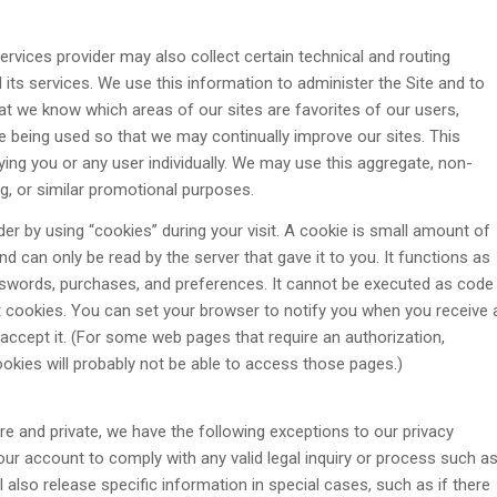
rvices provider may also collect certain technical and routing
 its services. We use this information to administer the Site and to
at we know which areas of our sites are favorites of our users,
being used so that we may continually improve our sites. This
ying you or any user individually. We may use this aggregate, non-
ing, or similar promotional purposes.
der by using “cookies” during your visit. A cookie is small amount of
d can only be read by the server that gave it to you. It functions as
asswords, purchases, and preferences. It cannot be executed as code
ept cookies. You can set your browser to notify you when you receive 
 accept it. (For some web pages that require an authorization,
okies will probably not be able to access those pages.)
e and private, we have the following exceptions to our privacy
your account to comply with any valid legal inquiry or process such a
 also release specific information in special cases, such as if there