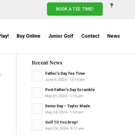
BOOK A TEE TIME!
lay!
Buy Online
Junior Golf
Contact
News
Recent News
Father’s Day Tee Time
s
June 6, 2024 - 10:14 am
Post Father’s Day Scramble
May 31, 2024 - 1:16 pm
Demo Day – Taylor Made
May 24, 2024 - 1:53 pm
Golf Til You Drop!
April 26, 2024 - 9:11 am