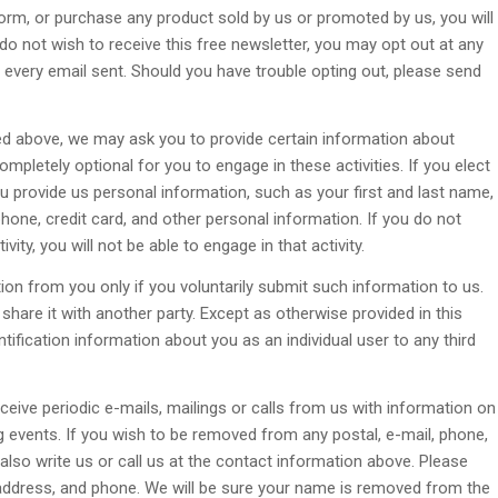
 form, or purchase any product sold by us or promoted by us, you will
 do not wish to receive this free newsletter, you may opt out at any
 every email sent. Should you have trouble opting out, please send
bed above, we may ask you to provide certain information about
completely optional for you to engage in these activities. If you elect
u provide us personal information, such as your first and last name,
phone, credit card, and other personal information. If you do not
ity, you will not be able to engage in that activity.
ation from you only if you voluntarily submit such information to us.
share it with another party. Except as otherwise provided in this
entification information about you as an individual user to any third
eive periodic e-mails, mailings or calls from us with information on
 events. If you wish to be removed from any postal, e-mail, phone,
 also write us or call us at the contact information above. Please
 address, and phone. We will be sure your name is removed from the