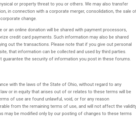
physical or property threat to you or others. We may also transfer
tion, in connection with a corporate merger, consolidation, the sale o
l corporate change.
e or an online donation will be shared with payment processors,
orize credit card payments. Such information may also be shared
ying out the transactions. Please note that if you give out personal
ite, that information can be collected and used by third parties.
ot guarantee the security of information you post in these forums.
ce with the laws of the State of Ohio, without regard to any
 law or in equity that arises out of or relates to these terms will be
terms of use are found unlawful, void, or for any reason
able from the remaining terms of use, and will not affect the validit
rms may be modified only by our posting of changes to these terms