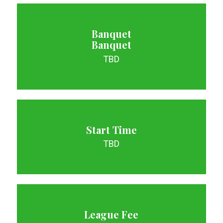
Banquet
Banquet
TBD
Start Time
TBD
League Fee