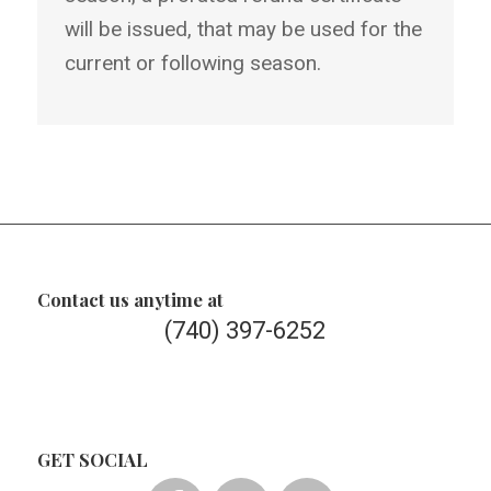
will be issued, that may be used for the
current or following season.
Contact us anytime at
(740) 397-6252
GET SOCIAL