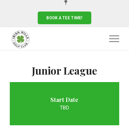
BOOK A TEE TIME!
Junior League
Start Date
TBD