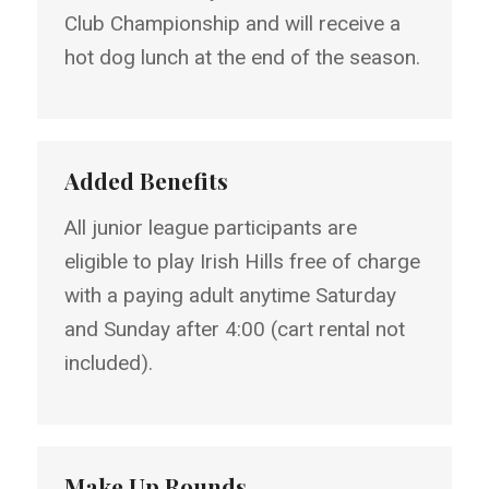
Club Championship and will receive a
hot dog lunch at the end of the season.
Added Benefits
All junior league participants are
eligible to play Irish Hills free of charge
with a paying adult anytime Saturday
and Sunday after 4:00 (cart rental not
included).
Make Up Rounds