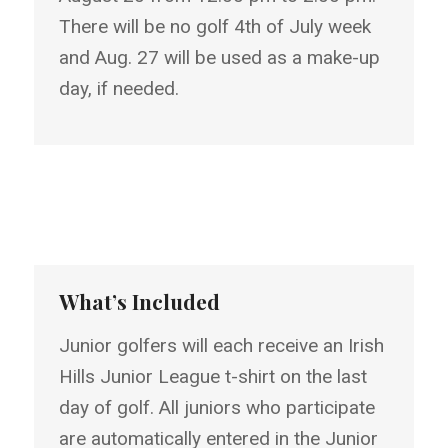
There will be no golf 4th of July week
and Aug. 27 will be used as a make-up
day, if needed.
What’s Included
Junior golfers will each receive an Irish
Hills Junior League t-shirt on the last
day of golf. All juniors who participate
are automatically entered in the Junior