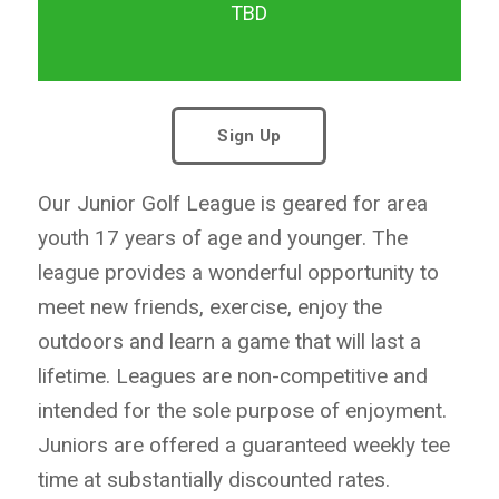
TBD
Sign Up
Our Junior Golf League is geared for area
youth 17 years of age and younger. The
league provides a wonderful opportunity to
meet new friends, exercise, enjoy the
outdoors and learn a game that will last a
lifetime. Leagues are non-competitive and
intended for the sole purpose of enjoyment.
Juniors are offered a guaranteed weekly tee
time at substantially discounted rates.