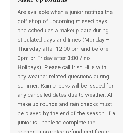
Are available when a junior notifies the
golf shop of upcoming missed days
and schedules a makeup date during
stipulated days and times (Monday –
Thursday after 12:00 pm and before
3pm or Friday after 3:00 / no
Holidays). Please call Irish Hills with
any weather related questions during
summer. Rain checks will be issued for
any cancelled dates due to weather. All
make up rounds and rain checks must
be played by the end of the season. If a
junior is unable to complete the
season, a prorated refund certificate