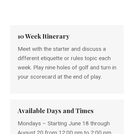
10 Week Itinerary
Meet with the starter and discuss a
different etiquette or rules topic each
week. Play nine holes of golf and turn in
your scorecard at the end of play.
Available Days and Times
Mondays – Starting June 18 through
August 20 from 12:00 pm to 2:00 pm.