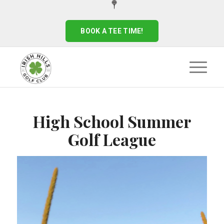
BOOK A TEE TIME!
High School Summer
Golf League