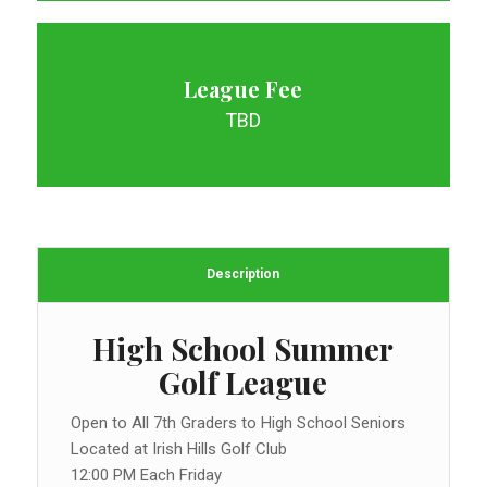
League Fee
TBD
Description
High School Summer
Golf League
Open to All 7th Graders to High School Seniors
Located at Irish Hills Golf Club
12:00 PM Each Friday