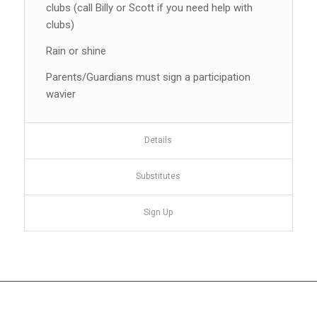
clubs (call Billy or Scott if you need help with
clubs)
Rain or shine
Parents/Guardians must sign a participation
wavier
Details
Substitutes
Sign Up