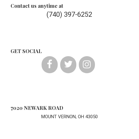
Contact us anytime at
(740) 397-6252
GET SOCIAL
7020 NEWARK ROAD
MOUNT VERNON, OH 43050