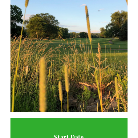
Start Date