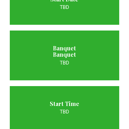
TBD
Banquet
Banquet
TBD
Start Time
TBD