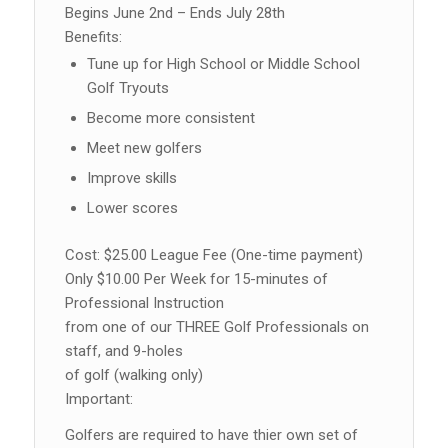
Begins June 2nd – Ends July 28th
Benefits:
Tune up for High School or Middle School
Golf Tryouts
Become more consistent
Meet new golfers
Improve skills
Lower scores
Cost: $25.00 League Fee (One-time payment)
Only $10.00 Per Week for 15-minutes of
Professional Instruction
from one of our THREE Golf Professionals on
staff, and 9-holes
of golf (walking only)
Important:
Golfers are required to have thier own set of