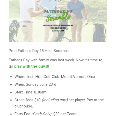
Post Father’s Day 18 Hole Scramble
Father’s Day with family was last week. Now it’s time to
go
play with the guys!!
Where: Irish Hills Golf Club. Mount Vernon, Ohio
When: Sunday June 23rd
Start Time: 8.30am
Green fees $40
(including cart)
per player. Pay at the
clubhouse.
Entry Fee
(Cash Only):
$80 per Team