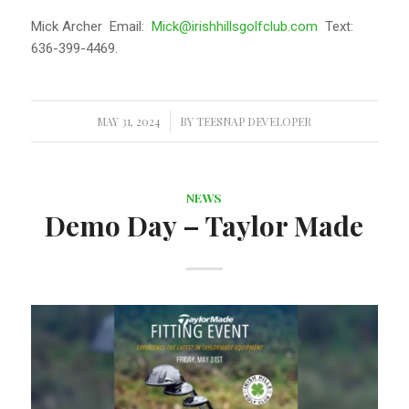
Mick Archer Email:
Mick@irishhillsgolfclub.com
Text:
636-399-4469.
MAY 31, 2024
/
BY
TEESNAP DEVELOPER
NEWS
Demo Day – Taylor Made