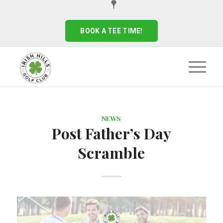
BOOK A TEE TIME!
NEWS
Post Father’s Day
Scramble