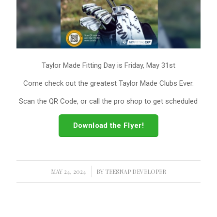
Taylor Made Fitting Day is Friday, May 31st
Come check out the greatest Taylor Made Clubs Ever.
Scan the QR Code, or call the pro shop to get scheduled
Download the Flyer!
MAY 24, 2024
/
BY
TEESNAP DEVELOPER