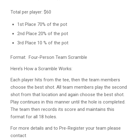
Total per player: $60
1st Place 70% of the pot
2nd Place 20% of the pot
3rd Place 10 % of the pot
Format: Four-Person Team Scramble
Here’s How a Scramble Works:
Each player hits from the tee, then the team members
choose the best shot. All team members play the second
shot from that location and again choose the best shot.
Play continues in this manner until the hole is completed.
The team then records its score and maintains this
format for all 18 holes.
For more details and to Pre-Register your team please
contact