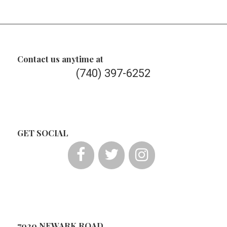
Contact us anytime at
(740) 397-6252
GET SOCIAL
7020 NEWARK ROAD