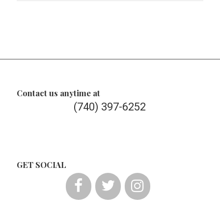
Contact us anytime at
(740) 397-6252
GET SOCIAL