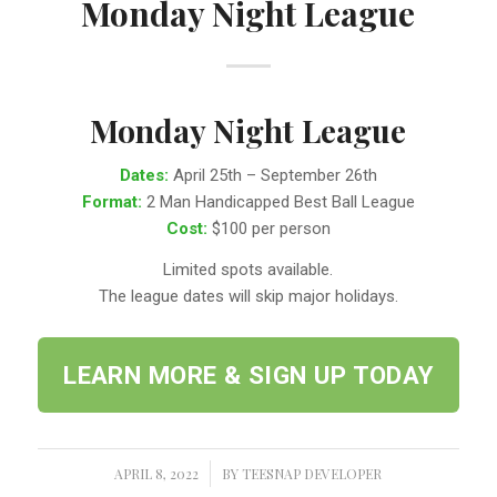
Monday Night League
Monday Night League
Dates:
April 25th – September 26th
Format:
2 Man Handicapped Best Ball League
Cost:
$100 per person
Limited spots available.
The league dates will skip major holidays.
LEARN MORE & SIGN UP TODAY
APRIL 8, 2022
/
BY
TEESNAP DEVELOPER