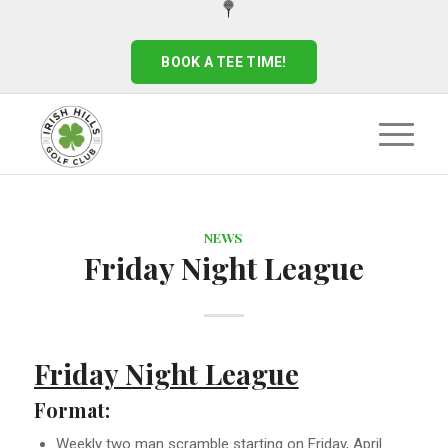
BOOK A TEE TIME!
NEWS
Friday Night League
Friday Night League
Format:
Weekly two man scramble starting on Friday, April