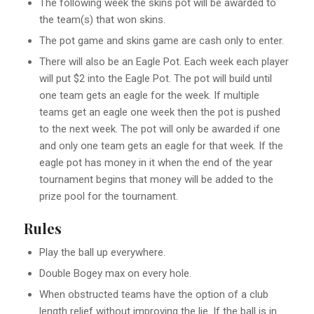
The following week the skins pot will be awarded to
the team(s) that won skins.
The pot game and skins game are cash only to enter.
There will also be an Eagle Pot. Each week each player
will put $2 into the Eagle Pot. The pot will build until
one team gets an eagle for the week. If multiple
teams get an eagle one week then the pot is pushed
to the next week. The pot will only be awarded if one
and only one team gets an eagle for that week. If the
eagle pot has money in it when the end of the year
tournament begins that money will be added to the
prize pool for the tournament.
Rules
Play the ball up everywhere.
Double Bogey max on every hole.
When obstructed teams have the option of a club
length relief without improving the lie. If the ball is in