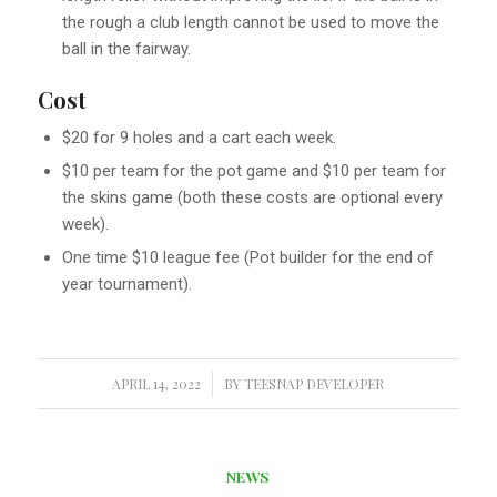
the rough a club length cannot be used to move the
ball in the fairway.
Cost
$20 for 9 holes and a cart each week.
$10 per team for the pot game and $10 per team for
the skins game (both these costs are optional every
week).
One time $10 league fee (Pot builder for the end of
year tournament).
APRIL 14, 2022
/
BY
TEESNAP DEVELOPER
NEWS