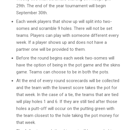
29th. The end of the year tournament will begin
September 30th.
Each week players that show up will split into two-
somes and scramble 9 holes. There will not be set
teams. Players can play with someone different every
week. If a player shows up and does not have a
partner one will be provided to them.
Before the round begins each week two-somes will
have the option of being in the pot game and the skins
game. Teams can choose to be in both the pots.
At the end of every round scorecards will be collected
and the team with the lowest score takes the pot for
that week. In the case of a tie, the teams that are tied
will play holes 1 and 6. If they are still tied after those
holes a putt-off will occur on the putting green with
the team closest to the hole taking the pot money for
that week.