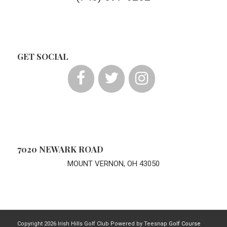
GET SOCIAL
7020 NEWARK ROAD
MOUNT VERNON, OH 43050
Copyright
2026 Irish Hills Golf Club Powered by Teesnap
Golf Course