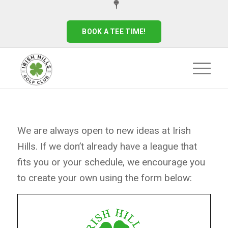
BOOK A TEE TIME!
We are always open to new ideas at Irish
Hills. If we don’t already have a league that
fits you or your schedule, we encourage you
to create your own using the form below: