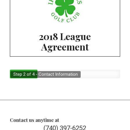
2018 League
Agreement
Step 2 of 4 - Contact Information
Contact us anytime at
(740) 397-6252