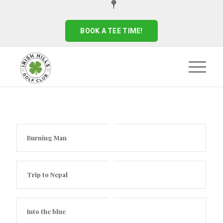
BOOK A TEE TIME!
Burning Man
Trip to Nepal
Into the blue