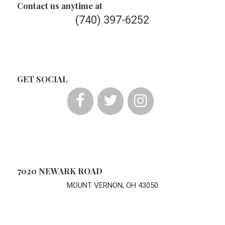
Contact us anytime at
(740) 397-6252
GET SOCIAL
7020 NEWARK ROAD
MOUNT VERNON, OH 43050