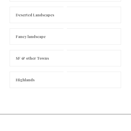
Deserted Landscapes
Fancy landscape
SF & other Towns
Highlands