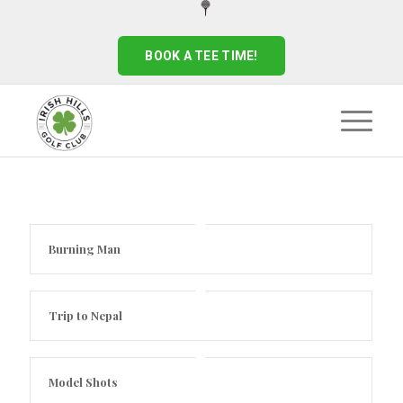
BOOK A TEE TIME!
Burning Man
Trip to Nepal
Model Shots