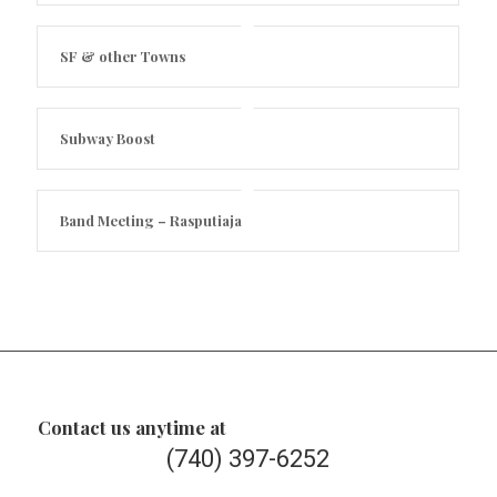
SF & other Towns
Subway Boost
Band Meeting – Rasputiaja
Contact us anytime at
(740) 397-6252