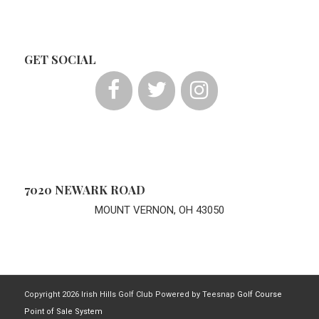
GET SOCIAL
7020 NEWARK ROAD
MOUNT VERNON, OH 43050
Copyright
2026 Irish Hills Golf Club Powered by Teesnap
Golf Course
Point of Sale System