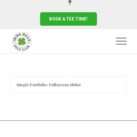
BOOK A TEE TIME!
Single Portfolio: Fullscreen Slider