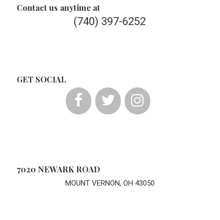
Contact us anytime at
(740) 397-6252
GET SOCIAL
7020 NEWARK ROAD
MOUNT VERNON, OH 43050