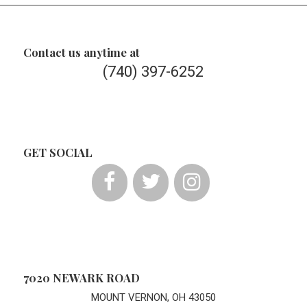
Contact us anytime at
(740) 397-6252
GET SOCIAL
7020 NEWARK ROAD
MOUNT VERNON, OH 43050