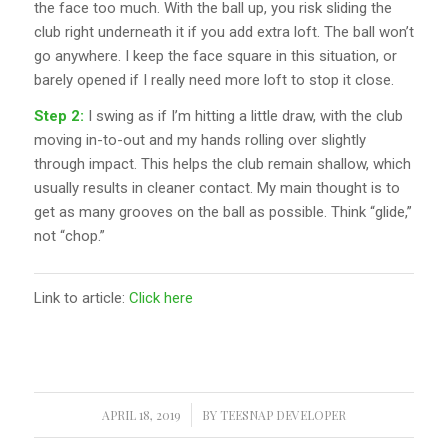
the face too much. With the ball up, you risk sliding the
club right underneath it if you add extra loft. The ball won’t
go anywhere. I keep the face square in this situation, or
barely opened if I really need more loft to stop it close.
Step 2:
I swing as if I’m hitting a little draw, with the club
moving in-to-out and my hands rolling over slightly
through impact. This helps the club remain shallow, which
usually results in cleaner contact. My main thought is to
get as many grooves on the ball as possible. Think “glide,”
not “chop.”
Link to article:
Click here
APRIL 18, 2019
/
BY
TEESNAP DEVELOPER