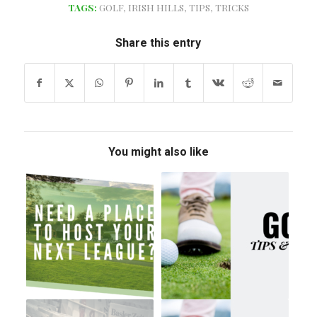
TAGS:
GOLF
,
IRISH HILLS
,
TIPS
,
TRICKS
Share this entry
You might also like