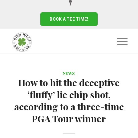
BOOK A TEE TIME!
NEWS
How to hit the deceptive
‘fluffy’ lie chip shot,
according to a three-time
PGA Tour winner