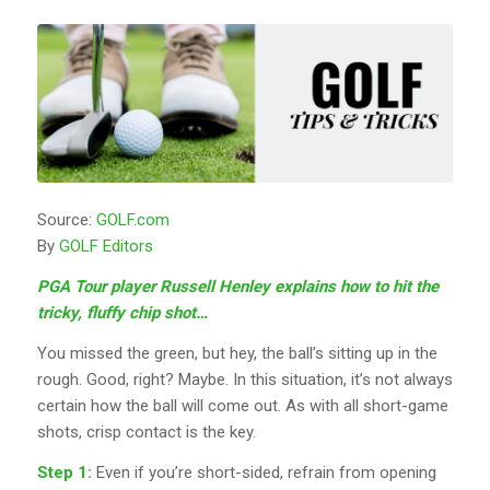
Source:
GOLF.com
By
GOLF Editors
PGA Tour player Russell Henley explains how to hit the
tricky, fluffy chip shot…
You missed the green, but hey, the ball’s sitting up in the
rough. Good, right? Maybe. In this situation, it’s not always
certain how the ball will come out. As with all short-game
shots, crisp contact is the key.
Step 1:
Even if you’re short-sided, refrain from opening