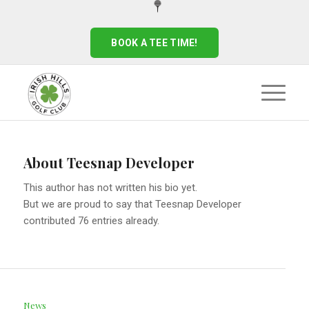
BOOK A TEE TIME!
About
Teesnap Developer
This author has not written his bio yet.
But we are proud to say that
Teesnap Developer
contributed 76 entries already.
News