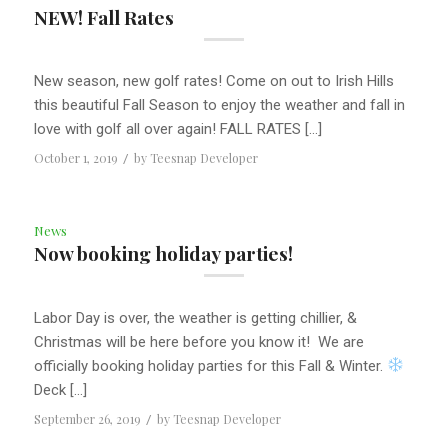
NEW! Fall Rates
New season, new golf rates! Come on out to Irish Hills
this beautiful Fall Season to enjoy the weather and fall in
love with golf all over again! FALL RATES […]
October 1, 2019
/
by
Teesnap Developer
News
Now booking holiday parties!
Labor Day is over, the weather is getting chillier, &
Christmas will be here before you know it! We are
officially booking holiday parties for this Fall & Winter.
Deck […]
September 26, 2019
/
by
Teesnap Developer