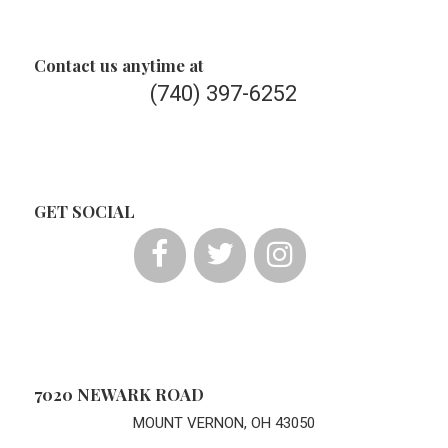
Contact us anytime at
(740) 397-6252
GET SOCIAL
7020 NEWARK ROAD
MOUNT VERNON, OH 43050