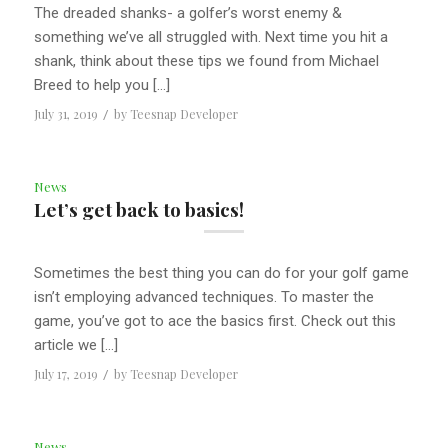
The dreaded shanks- a golfer’s worst enemy &
something we’ve all struggled with. Next time you hit a
shank, think about these tips we found from Michael
Breed to help you […]
July 31, 2019
/
by
Teesnap Developer
News
Let’s get back to basics!
Sometimes the best thing you can do for your golf game
isn’t employing advanced techniques. To master the
game, you’ve got to ace the basics first. Check out this
article we […]
July 17, 2019
/
by
Teesnap Developer
News