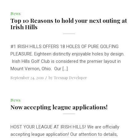
News
Top 10 Reasons to hold your next outing at
Irish Hills
#1 IRISH HILLS OFFERS 18 HOLES OF PURE GOLFING
PLEASURE. Eighteen distinctly enjoyable holes by design.
Irish Hills Golf Club is considered the premier layout in
Mount Vernon, Ohio. Our […]
September 24, 2019
/
by
Teesnap Developer
News
Now accepting league applications!
HOST YOUR LEAGUE AT IRISH HILLS! We are officially
accepting league application! Our attention to details,