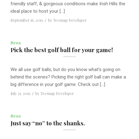
friendly staff, & gorgeous conditions make Irish Hills the
ideal place to host your […]
September 16, 2019
/
by
Teesnap Developer
News
Pick the best golf ball for your game!
We all use golf balls, but do you know what’s going on
behind the scenes? Picking the right golf ball can make a
big difference in your golf game. Check out […]
July 31, 2019
/
by
Teesnap Developer
News
Just say “no” to the shanks.