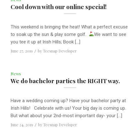
Cool down with our online special!
This weekend is bringing the heat! What a perfect excuse
to soak up the sun & play some golf.
We want to see
you tee it up at Irish Hills; Book […]
June 27, 2019
/
by
Teesnap Developer
News
We do bachelor parties the RIGHT way.
Have a wedding coming up? Have your bachelor party at
Irish Hills! Celebrate with us! Your big day is coming up.
But what about your 2nd-most important day- your […]
June 24, 2019
/
by
Teesnap Developer