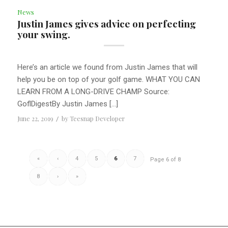
News
Justin James gives advice on perfecting
your swing.
Here’s an article we found from Justin James that will
help you be on top of your golf game. WHAT YOU CAN
LEARN FROM A LONG-DRIVE CHAMP Source:
GoflDigestBy Justin James […]
June 22, 2019
/
by
Teesnap Developer
«
‹
4
5
6
7
Page 6 of 8
8
›
»