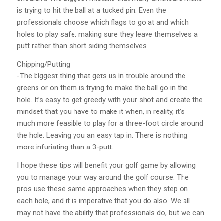
is trying to hit the ball at a tucked pin. Even the
professionals choose which flags to go at and which
holes to play safe, making sure they leave themselves a
putt rather than short siding themselves.
Chipping/Putting
-The biggest thing that gets us in trouble around the
greens or on them is trying to make the ball go in the
hole. It’s easy to get greedy with your shot and create the
mindset that you have to make it when, in reality, it’s
much more feasible to play for a three-foot circle around
the hole. Leaving you an easy tap in. There is nothing
more infuriating than a 3-putt.
I hope these tips will benefit your golf game by allowing
you to manage your way around the golf course. The
pros use these same approaches when they step on
each hole, and it is imperative that you do also. We all
may not have the ability that professionals do, but we can