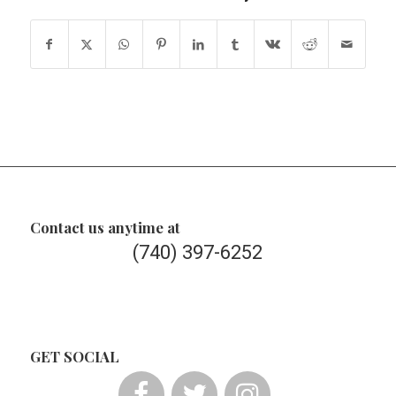
Contact us anytime at
(740) 397-6252
GET SOCIAL