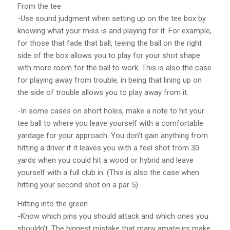
From the tee
-Use sound judgment when setting up on the tee box by
knowing what your miss is and playing for it. For example,
for those that fade that ball, teeing the ball on the right
side of the box allows you to play for your shot shape
with more room for the ball to work. This is also the case
for playing away from trouble, in being that lining up on
the side of trouble allows you to play away from it.
-In some cases on short holes, make a note to hit your
tee ball to where you leave yourself with a comfortable
yardage for your approach. You don’t gain anything from
hitting a driver if it leaves you with a feel shot from 30
yards when you could hit a wood or hybrid and leave
yourself with a full club in. (This is also the case when
hitting your second shot on a par 5)
Hitting into the green
-Know which pins you should attack and which ones you
shouldn’t. The biggest mistake that many amateurs make