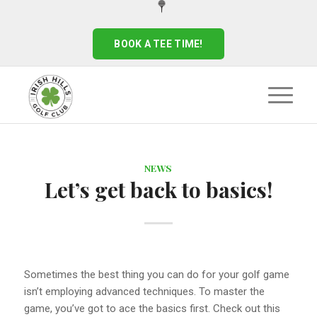
BOOK A TEE TIME!
NEWS
Let’s get back to basics!
Sometimes the best thing you can do for your golf game
isn’t employing advanced techniques. To master the
game, you’ve got to ace the basics first. Check out this