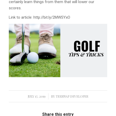
certainly learn things from them that will lower our
scores.
Link to article: http://bit.ly/2MWSYxO
JULY 17, 2019
/
BY
TEESNAP DEVELOPER
Share this entry