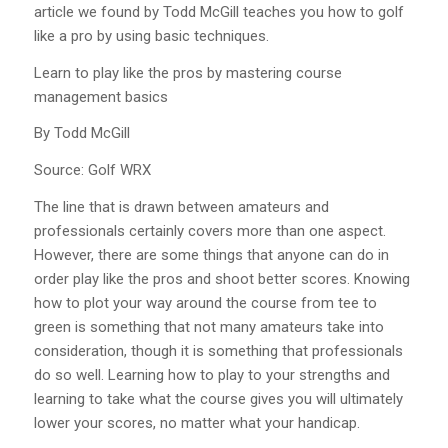
article we found by Todd McGill teaches you how to golf
like a pro by using basic techniques.
Learn to play like the pros by mastering course
management basics
By Todd McGill
Source: Golf WRX
The line that is drawn between amateurs and
professionals certainly covers more than one aspect.
However, there are some things that anyone can do in
order play like the pros and shoot better scores. Knowing
how to plot your way around the course from tee to
green is something that not many amateurs take into
consideration, though it is something that professionals
do so well. Learning how to play to your strengths and
learning to take what the course gives you will ultimately
lower your scores, no matter what your handicap.