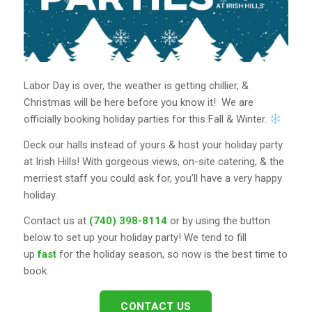
Labor Day is over, the weather is getting chillier, &
Christmas will be here before you know it!
We are
officially booking holiday parties for this Fall & Winter.
Deck our halls instead of yours & host your holiday party
at Irish Hills! With gorgeous views, on-site catering, & the
merriest staff you could ask for, you’ll have a very happy
holiday.
Contact us at
(740) 398-8114
or by using the button
below to set up your holiday party! We tend to fill
up
fast
for the holiday season, so now is the best time to
book.
CONTACT US