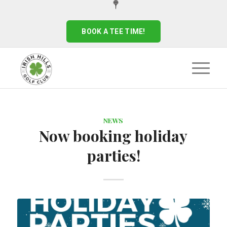
BOOK A TEE TIME!
NEWS
Now booking holiday
parties!