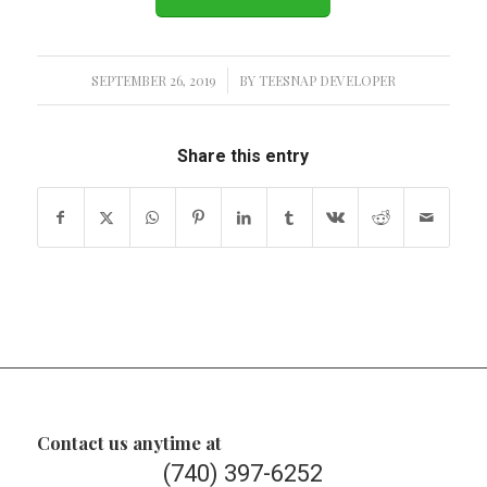
SEPTEMBER 26, 2019
/
BY
TEESNAP DEVELOPER
Share this entry
Contact us anytime at
(740) 397-6252