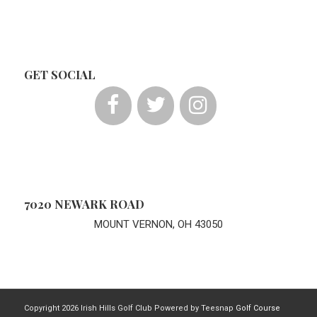
GET SOCIAL
7020 NEWARK ROAD
MOUNT VERNON, OH 43050
Copyright
2026 Irish Hills Golf Club Powered by Teesnap
Golf Course