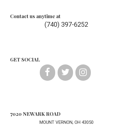
Contact us anytime at
(740) 397-6252
GET SOCIAL
7020 NEWARK ROAD
MOUNT VERNON, OH 43050