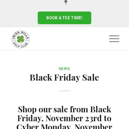
BOOK A TEE TIME!
NEWS
Black Friday Sale
Shop our sale from Black
Friday, November 23rd to
Cyber Monday, November