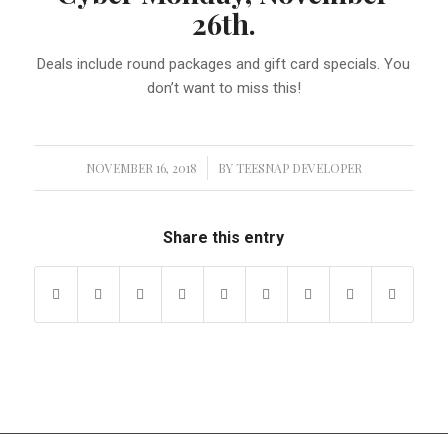
26th.
Deals include round packages and gift card specials. You
don’t want to miss this!
NOVEMBER 16, 2018
/
BY
TEESNAP DEVELOPER
Share this entry