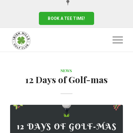
BOOK A TEE TIME!
NEWS
12 Days of Golf-mas