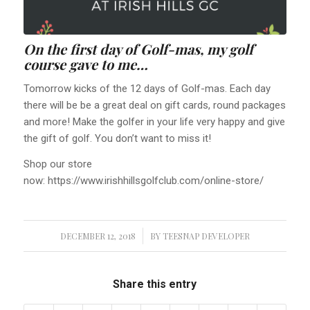
On the first day of Golf-mas, my golf
course gave to me…
Tomorrow kicks of the 12 days of Golf-mas. Each day
there will be be a great deal on gift cards, round packages
and more! Make the golfer in your life very happy and give
the gift of golf. You don’t want to miss it!
Shop our store
now: https://www.irishhillsgolfclub.com/online-store/
DECEMBER 12, 2018
/
BY
TEESNAP DEVELOPER
Share this entry