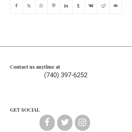
Contact us anytime at
(740) 397-6252
GET SOCIAL