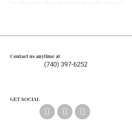
Contact us anytime at
(740) 397-6252
GET SOCIAL