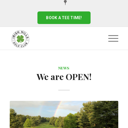
BOOK A TEE TIME!
NEWS
We are OPEN!