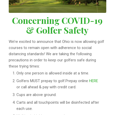
Concerning COVID-19
& Golfer Safety
We’re excited to announce that Ohio is now allowing golf
courses to remain open with adherence to social
distancing standards! We are taking the following
precautions in order to keep our golfers safe during
these trying times:
Only one person is allowed inside at a time.
Golfers MUST prepay to golf.Prepay online
HERE
or call ahead & pay with credit card.
Cups are above ground.
Carts and all touchpoints will be disinfected after
each use.