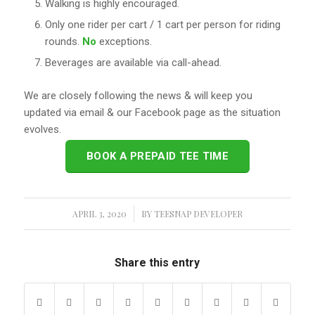
Walking is highly encouraged.
Only one rider per cart / 1 cart per person for riding
rounds.
No
exceptions.
Beverages are available via call-ahead.
We are closely following the news & will keep you
updated via email & our Facebook page as the situation
evolves.
BOOK A PREPAID TEE TIME
APRIL 3, 2020
/
BY
TEESNAP DEVELOPER
Share this entry