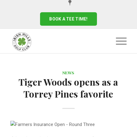
BOOK A TEE TIME!
NEWS
Tiger Woods opens as a
Torrey Pines favorite