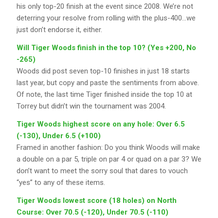
his only top-20 finish at the event since 2008. We’re not
deterring your resolve from rolling with the plus-400…we
just don’t endorse it, either.
Will Tiger Woods finish in the top 10? (Yes +200, No
-265)
Woods did post seven top-10 finishes in just 18 starts
last year, but copy and paste the sentiments from above.
Of note, the last time Tiger finished inside the top 10 at
Torrey but didn’t win the tournament was 2004.
Tiger Woods highest score on any hole: Over 6.5
(-130), Under 6.5 (+100)
Framed in another fashion: Do you think Woods will make
a double on a par 5, triple on par 4 or quad on a par 3? We
don’t want to meet the sorry soul that dares to vouch
“yes” to any of these items.
Tiger Woods lowest score (18 holes) on North
Course: Over 70.5 (-120), Under 70.5 (-110)