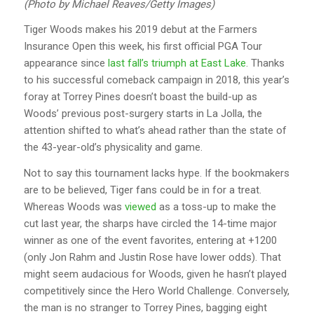
(Photo by Michael Reaves/Getty Images)
Tiger Woods makes his 2019 debut at the Farmers
Insurance Open this week, his first official PGA Tour
appearance since
last fall’s triumph at East Lake
. Thanks
to his successful comeback campaign in 2018, this year’s
foray at Torrey Pines doesn’t boast the build-up as
Woods’ previous post-surgery starts in La Jolla, the
attention shifted to what’s ahead rather than the state of
the 43-year-old’s physicality and game.
Not to say this tournament lacks hype. If the bookmakers
are to be believed, Tiger fans could be in for a treat.
Whereas Woods was
viewed
as a toss-up to make the
cut last year, the sharps have circled the 14-time major
winner as one of the event favorites, entering at +1200
(only Jon Rahm and Justin Rose have lower odds). That
might seem audacious for Woods, given he hasn’t played
competitively since the Hero World Challenge. Conversely,
the man is no stranger to Torrey Pines, bagging eight