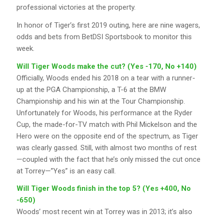
professional victories at the property.
In honor of Tiger’s first 2019 outing, here are nine wagers,
odds and bets from BetDSI Sportsbook to monitor this
week.
Will Tiger Woods make the cut? (Yes -170, No +140)
Officially, Woods ended his 2018 on a tear with a runner-
up at the PGA Championship, a T-6 at the BMW
Championship and his win at the Tour Championship.
Unfortunately for Woods, his performance at the Ryder
Cup, the made-for-TV match with Phil Mickelson and the
Hero were on the opposite end of the spectrum, as Tiger
was clearly gassed. Still, with almost two months of rest
—coupled with the fact that he’s only missed the cut once
at Torrey—”Yes” is an easy call.
Will Tiger Woods finish in the top 5? (Yes +400, No
-650)
Woods’ most recent win at Torrey was in 2013; it’s also