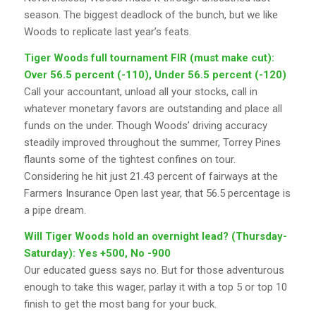
season. The biggest deadlock of the bunch, but we like
Woods to replicate last year’s feats.
Tiger Woods full tournament FIR (must make cut):
Over 56.5 percent (-110), Under 56.5 percent (-120)
Call your accountant, unload all your stocks, call in
whatever monetary favors are outstanding and place all
funds on the under. Though Woods’ driving accuracy
steadily improved throughout the summer, Torrey Pines
flaunts some of the tightest confines on tour.
Considering he hit just 21.43 percent of fairways at the
Farmers Insurance Open last year, that 56.5 percentage is
a pipe dream.
Will Tiger Woods hold an overnight lead? (Thursday-
Saturday): Yes +500, No -900
Our educated guess says no. But for those adventurous
enough to take this wager, parlay it with a top 5 or top 10
finish to get the most bang for your buck.