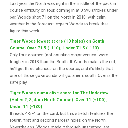
Last year the North was right in the middle of the pack in
course difficulty on tour, coming in at 0.590 strokes under
par. Woods shot 71 on the North in 2018; with calm
weather in the forecast, expect Woods to break that
figure this week.
Tiger Woods lowest score (18 holes) on South
Course: Over 71.5 (-110), Under 71.5 (-120)
Only four courses (not counting major venues) were
tougher in 2018 than the South. If Woods makes the cut,
he’ll get three chances on the course, and it’s likely that
one of those go-arounds will go, ahem, south. Over is the
safe play.
Tiger Woods cumulative score for The Undertow
(Holes 2, 3, 4 on North Course): Over 11 (+100),
Under 11 (-130)
It reads 4-3-4 on the card, but this stretch features the
fourth, first and second hardest holes on the North.
Nevertheless, Woods made it through unscathed last