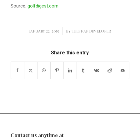
Source:
golfdigest.com
JANUARY 22, 2019
/
BY
TEESNAP DEVELOPER
Share this entry
Contact us anytime at