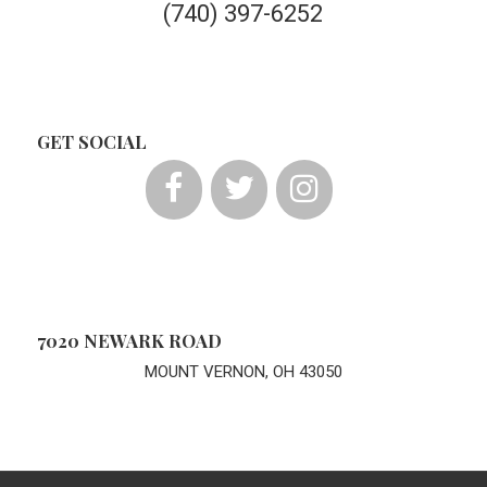
(740) 397-6252
GET SOCIAL
7020 NEWARK ROAD
MOUNT VERNON, OH 43050