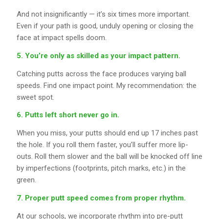
And not insignificantly — it’s six times more important.
Even if your path is good, unduly opening or closing the
face at impact spells doom.
5. You’re only as skilled as your impact pattern.
Catching putts across the face produces varying ball
speeds. Find one impact point. My recommendation: the
sweet spot.
6. Putts left short never go in.
When you miss, your putts should end up 17 inches past
the hole. If you roll them faster, you’ll suffer more lip-
outs. Roll them slower and the ball will be knocked off line
by imperfections (footprints, pitch marks, etc.) in the
green.
7. Proper putt speed comes from proper rhythm.
At our schools, we incorporate rhythm into pre-putt