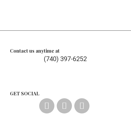
Contact us anytime at
(740) 397-6252
GET SOCIAL