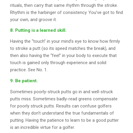
rituals, then carry that same rhythm through the stroke.
Rhythm is the harbinger of consistency. You’ve got to find
your own, and groove it.
8. Putting is a learned skill.
Having the “touch” in your mind’s eye to know how firmly
to stroke a putt (so its speed matches the break), and
then also having the “feel” in your body to execute that
touch is gained only through experience and solid
practice. See No. 1.
9. Be patient.
Sometimes poorly-struck putts go in and well-struck
putts miss. Sometimes badly-read greens compensate
for poorly struck putts. Results can confuse golfers
when they don’t understand the true fundamentals of
putting. Having the patience to learn to be a good putter
is an incredible virtue for a golfer.