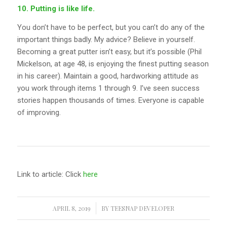
10. Putting is like life.
You don’t have to be perfect, but you can’t do any of the
important things badly. My advice? Believe in yourself.
Becoming a great putter isn’t easy, but it’s possible (Phil
Mickelson, at age 48, is enjoying the finest putting season
in his career). Maintain a good, hardworking attitude as
you work through items 1 through 9. I’ve seen success
stories happen thousands of times. Everyone is capable
of improving.
Link to article: Click
here
APRIL 8, 2019
/
BY
TEESNAP DEVELOPER