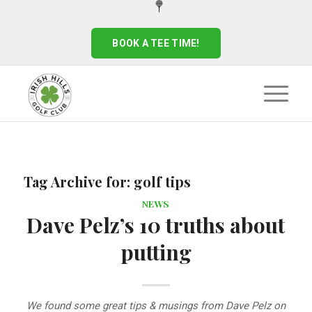
BOOK A TEE TIME!
Tag Archive for:
golf tips
NEWS
Dave Pelz’s 10 truths about
putting
We found some great tips & musings from Dave Pelz on