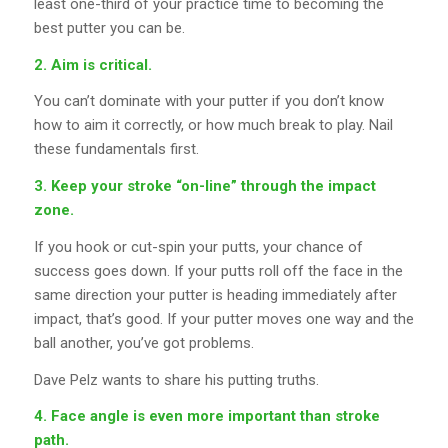
least one-third of your practice time to becoming the
best putter you can be.
2. Aim is critical.
You can’t dominate with your putter if you don’t know
how to aim it correctly, or how much break to play. Nail
these fundamentals first.
3. Keep your stroke “on-line” through the impact
zone.
If you hook or cut-spin your putts, your chance of
success goes down. If your putts roll off the face in the
same direction your putter is heading immediately after
impact, that’s good. If your putter moves one way and the
ball another, you’ve got problems.
Dave Pelz wants to share his putting truths.
4. Face angle is even more important than stroke
path.