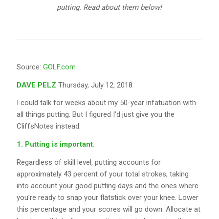
putting. Read about them below!
Source:
GOLF.com
DAVE PELZ
Thursday, July 12, 2018
I could talk for weeks about my 50-year infatuation with
all things putting. But I figured I’d just give you the
CliffsNotes instead.
1. Putting is important.
Regardless of skill level, putting accounts for
approximately 43 percent of your total strokes, taking
into account your good putting days and the ones where
you’re ready to snap your flatstick over your knee. Lower
this percentage and your scores will go down. Allocate at