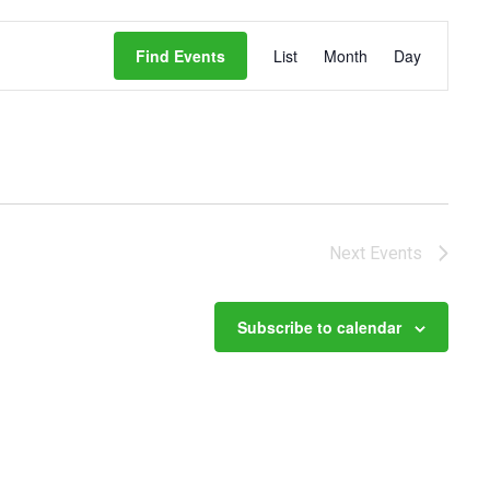
Event
Views
Find Events
List
Month
Day
Navigation
Next
Events
Subscribe to calendar