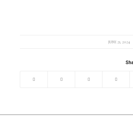
JUNE 21, 2024
/
Sha