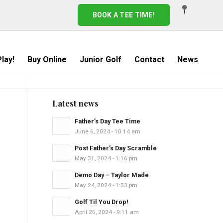
BOOK A TEE TIME!
lay!
Buy Online
Junior Golf
Contact
News
Latest news
Father’s Day Tee Time
June 6, 2024 - 10:14 am
Post Father’s Day Scramble
May 31, 2024 - 1:16 pm
Demo Day – Taylor Made
May 24, 2024 - 1:53 pm
Golf Til You Drop!
April 26, 2024 - 9:11 am