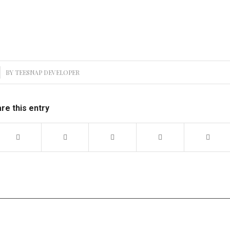
BY
TEESNAP DEVELOPER
re this entry