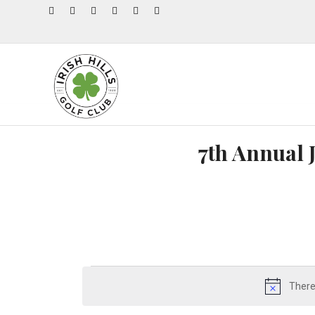
7th Annual 
There