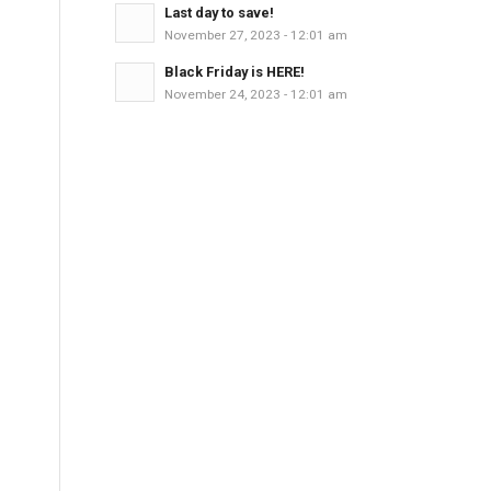
Last day to save!
November 27, 2023 - 12:01 am
Black Friday is HERE!
November 24, 2023 - 12:01 am