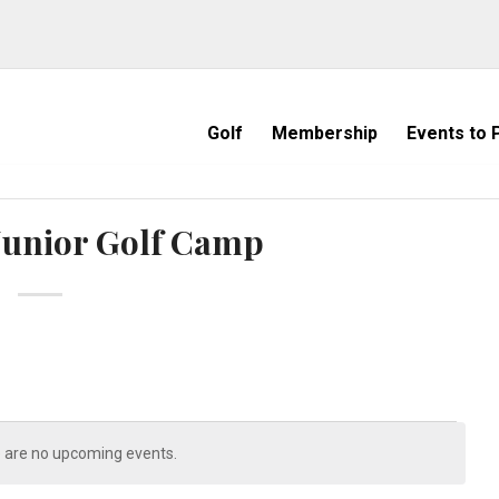
Golf
Membership
Events to P
Junior Golf Camp
 are no upcoming events.
Notice