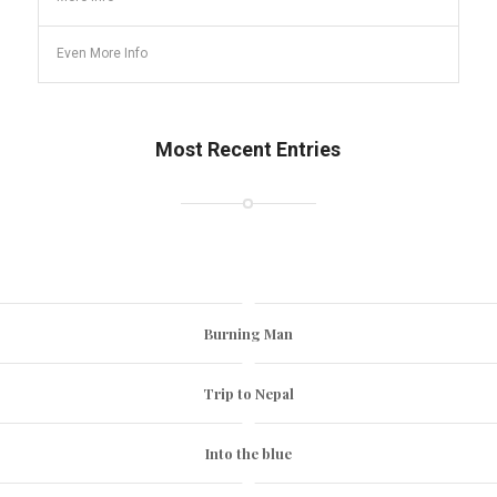
Even More Info
Most Recent Entries
Burning Man
Trip to Nepal
Into the blue