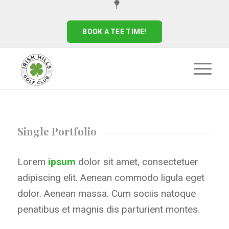
BOOK A TEE TIME!
Single Portfolio
Lorem
ipsum
dolor sit amet, consectetuer
adipiscing elit. Aenean commodo ligula eget
dolor. Aenean massa. Cum sociis natoque
penatibus et magnis dis parturient montes.