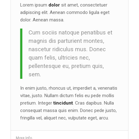
Lorem ipsum
dolor
sit amet, consectetuer
adipiscing elit. Aenean commodo ligula eget
dolor. Aenean massa.
Cum sociis natoque penatibus et
magnis dis parturient montes,
nascetur ridiculus mus. Donec
quam felis, ultricies nec,
pellentesque eu, pretium quis,
sem.
In enim justo, rhoncus ut, imperdiet a, venenatis
vitae, justo. Nullam dictum felis eu pede mollis
pretium. Integer
tincidunt
. Cras dapibus. Nulla
consequat massa quis enim. Donec pede justo,
fringilla vel, aliquet nec, vulputate eget, arcu.
More Info