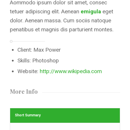
Aommodo ipsum dolor sit amet, consec
tetuer adipiscing elit. Aenean
emigula
eget
dolor. Aenean massa. Cum sociis natoque
penatibus et magnis dis parturient montes.
Client: Max Power
Skills: Photoshop
Website:
http://www.wikipedia.com
More Info
Short Summary