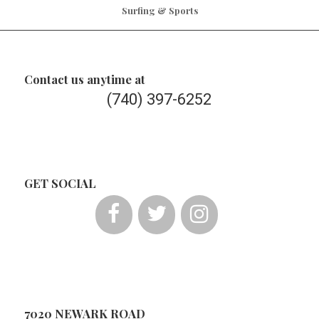
Surfing & Sports
Contact us anytime at
(740) 397-6252
GET SOCIAL
7020 NEWARK ROAD