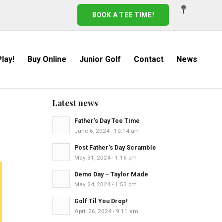
BOOK A TEE TIME!
lay!
Buy Online
Junior Golf
Contact
News
Latest news
Father’s Day Tee Time
June 6, 2024 - 10:14 am
Post Father’s Day Scramble
May 31, 2024 - 1:16 pm
Demo Day – Taylor Made
May 24, 2024 - 1:53 pm
Golf Til You Drop!
April 26, 2024 - 9:11 am