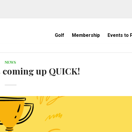
Golf
Membership
Events to P
NEWS
is coming up QUICK!