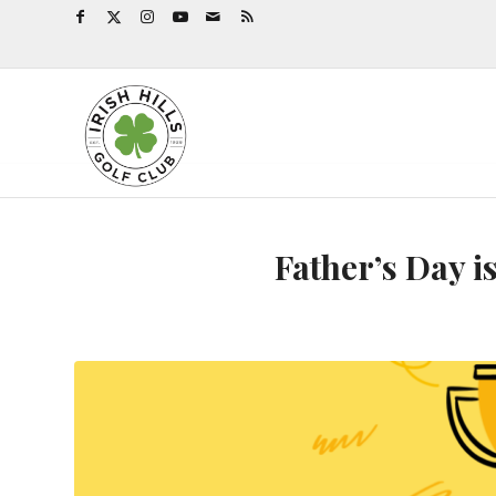
Father’s Day 