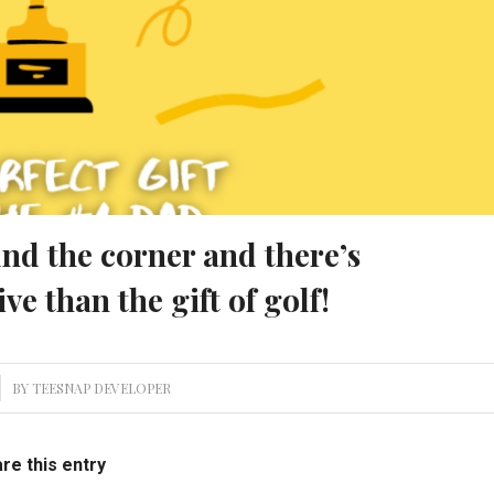
und the corner and there’s
ive than the gift of golf!
BY
TEESNAP DEVELOPER
re this entry