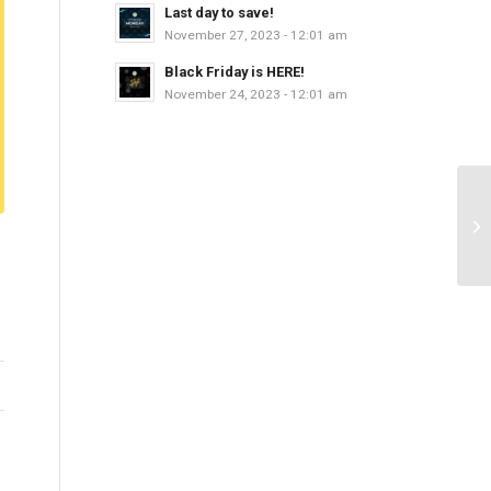
Last day to save!
November 27, 2023 - 12:01 am
Black Friday is HERE!
November 24, 2023 - 12:01 am