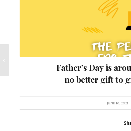
Calling all Junior Golfers
Father’s Day is aro
no better gift to g
JUNE 10, 2021
/
Sha