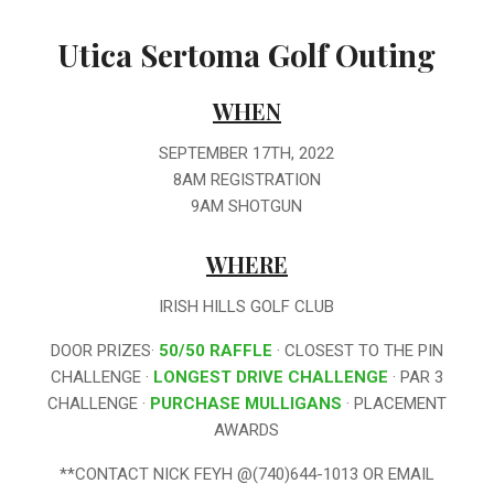
Utica Sertoma Golf Outing
WHEN
SEPTEMBER 17TH, 2022
8AM REGISTRATION
9AM SHOTGUN
WHERE
IRISH HILLS GOLF CLUB
DOOR PRIZES·
50/50 RAFFLE
· CLOSEST TO THE PIN
CHALLENGE ·
LONGEST DRIVE CHALLENGE
· PAR 3
CHALLENGE ·
PURCHASE MULLIGANS
· PLACEMENT
AWARDS
**CONTACT NICK FEYH @(740)644-1013 OR EMAIL