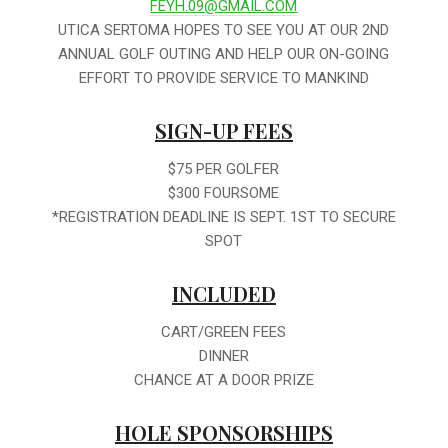
FEYH.09@GMAIL.COM
UTICA SERTOMA HOPES TO SEE YOU AT OUR 2ND
ANNUAL GOLF OUTING AND HELP OUR ON-GOING
EFFORT TO PROVIDE SERVICE TO MANKIND
SIGN-UP FEES
$75 PER GOLFER
$300 FOURSOME
*REGISTRATION DEADLINE IS SEPT. 1ST TO SECURE
SPOT
INCLUDED
CART/GREEN FEES
DINNER
CHANCE AT A DOOR PRIZE
HOLE SPONSORSHIPS