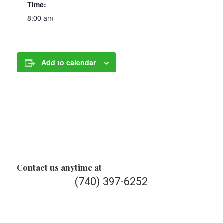
Time:
8:00 am
Add to calendar
Contact us anytime at
(740) 397-6252