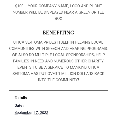
$100 – YOUR COMPANY NAME, LOGO AND PHONE
NUMBER WILL BE DISPLAYED NEAR A GREEN OR TEE
BOX
BENEFITING
UTICA SERTOMA PRIDES ITSELF IN HELPING LOCAL
COMMUNITIES WITH SPEECH AND HEARING PROGRAMS.
WE ALSO DO MULTIPLE LOCAL SPONSORSHIPS; HELP
FAMILIES IN NEED AND NUMEROUS OTHER CHARITY
EVENTS TO BE A SERVICE TO MANKIND. UTICA
SERTOMA HAS PUT OVER 1 MILLION DOLLARS BACK
INTO THE COMMUNITY!
Details
Date:
September 17, 2022