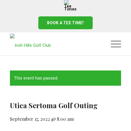
BOOK A TEE TIME!
This event has passed.
Utica Sertoma Golf Outing
September 17, 2022 @ 8:00 am