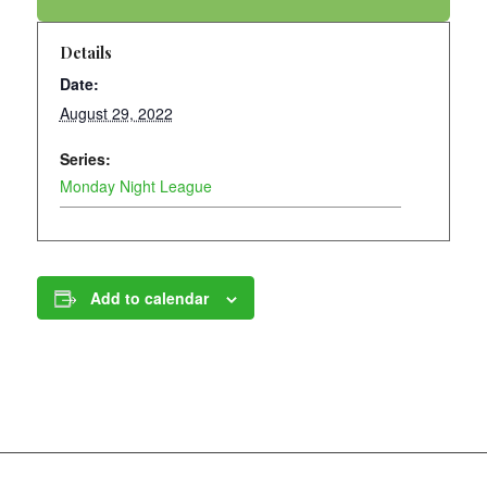
Details
Date:
August 29, 2022
Series:
Monday Night League
Add to calendar