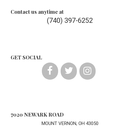
Contact us anytime at
(740) 397-6252
GET SOCIAL
7020 NEWARK ROAD
MOUNT VERNON, OH 43050