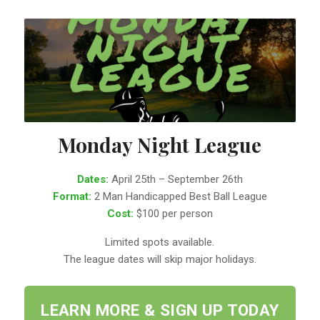
Monday Night League
Dates:
April 25th – September 26th
Format:
2 Man Handicapped Best Ball League
Cost:
$100 per person
Limited spots available.
The league dates will skip major holidays.
LEARN MORE & SIGN UP TODAY