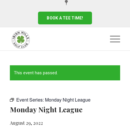
BOOK A TEE TIME!
This event has passed.
Event Series:
Monday Night League
Monday Night League
August 29, 2022