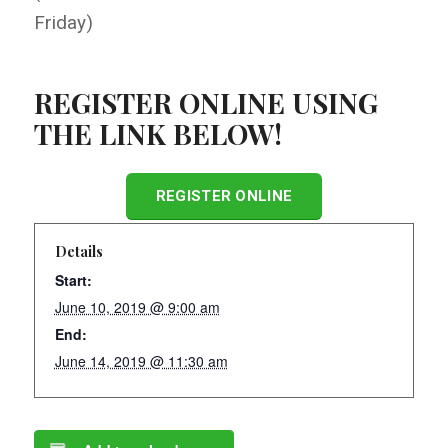
Friday)
REGISTER ONLINE USING
THE LINK BELOW!
REGISTER ONLINE
Details
Start:
June 10, 2019 @ 9:00 am
End:
June 14, 2019 @ 11:30 am