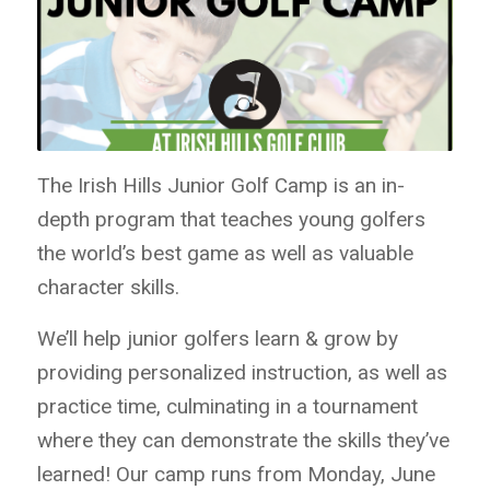
The Irish Hills Junior Golf Camp is an in-
depth program that teaches young golfers
the world’s best game as well as valuable
character skills.
We’ll help junior golfers learn & grow by
providing personalized instruction, as well as
practice time, culminating in a tournament
where they can demonstrate the skills they’ve
learned! Our camp runs from Monday, June