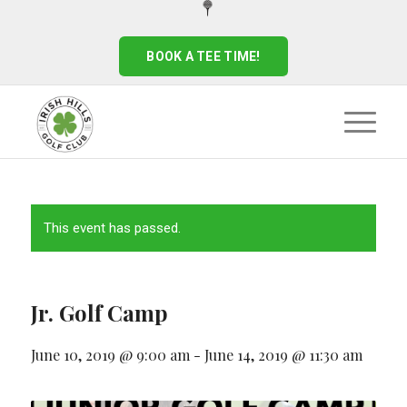
BOOK A TEE TIME!
This event has passed.
Jr. Golf Camp
June 10, 2019 @ 9:00 am
-
June 14, 2019 @ 11:30 am