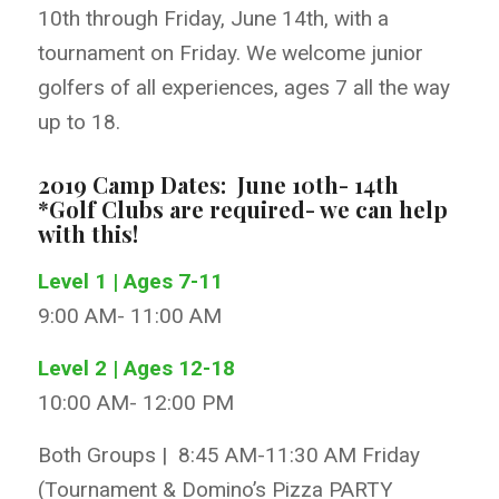
10th through Friday, June 14th, with a
tournament on Friday. We welcome junior
golfers of all experiences, ages 7 all the way
up to 18.
2019 Camp Dates: June 10th- 14th
*Golf Clubs are required- we can help
with this!
Level 1 | Ages 7-11
9:00 AM- 11:00 AM
Level 2 | Ages 12-18
10:00 AM- 12:00 PM
Both Groups | 8:45 AM-11:30 AM Friday
(Tournament & Domino’s Pizza PARTY