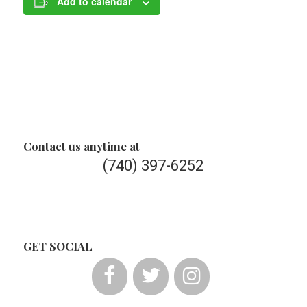
Add to calendar
Contact us anytime at
(740) 397-6252
GET SOCIAL