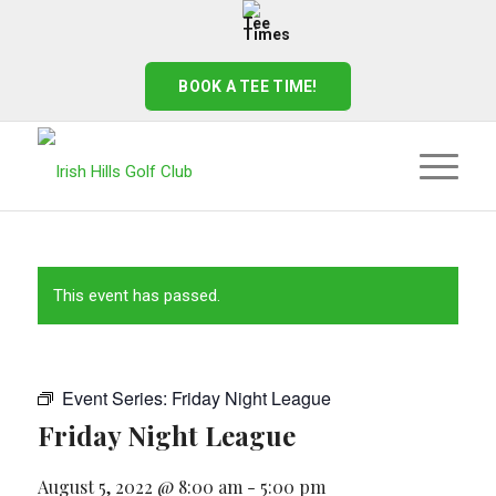
BOOK A TEE TIME!
This event has passed.
Event Series:
Friday Night League
Friday Night League
August 5, 2022 @ 8:00 am
-
5:00 pm