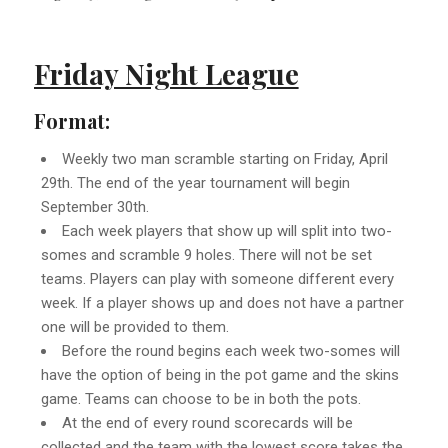
Friday Night League
Format:
Weekly two man scramble starting on Friday, April
29th. The end of the year tournament will begin
September 30th.
Each week players that show up will split into two-
somes and scramble 9 holes. There will not be set
teams. Players can play with someone different every
week. If a player shows up and does not have a partner
one will be provided to them.
Before the round begins each week two-somes will
have the option of being in the pot game and the skins
game. Teams can choose to be in both the pots.
At the end of every round scorecards will be
collected and the team with the lowest score takes the