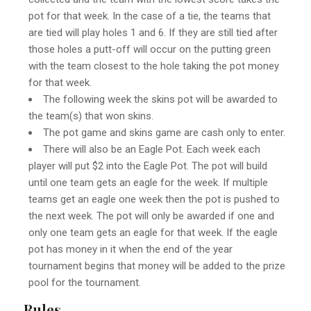
pot for that week. In the case of a tie, the teams that
are tied will play holes 1 and 6. If they are still tied after
those holes a putt-off will occur on the putting green
with the team closest to the hole taking the pot money
for that week.
The following week the skins pot will be awarded to
the team(s) that won skins.
The pot game and skins game are cash only to enter.
There will also be an Eagle Pot. Each week each
player will put $2 into the Eagle Pot. The pot will build
until one team gets an eagle for the week. If multiple
teams get an eagle one week then the pot is pushed to
the next week. The pot will only be awarded if one and
only one team gets an eagle for that week. If the eagle
pot has money in it when the end of the year
tournament begins that money will be added to the prize
pool for the tournament.
Rules