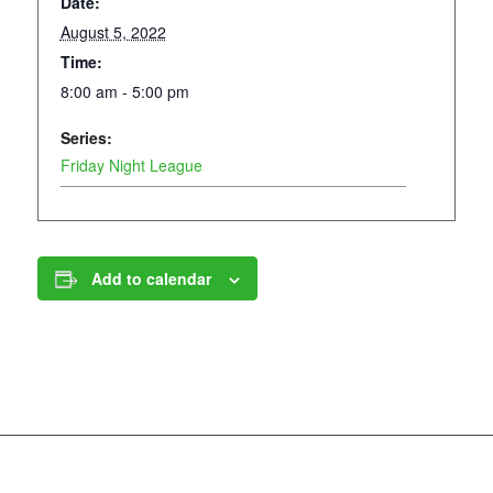
Date:
August 5, 2022
Time:
8:00 am - 5:00 pm
Series:
Friday Night League
Add to calendar