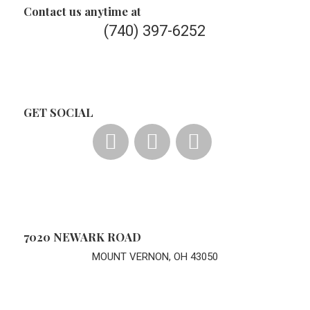
Contact us anytime at
(740) 397-6252
GET SOCIAL
7020 NEWARK ROAD
MOUNT VERNON, OH 43050