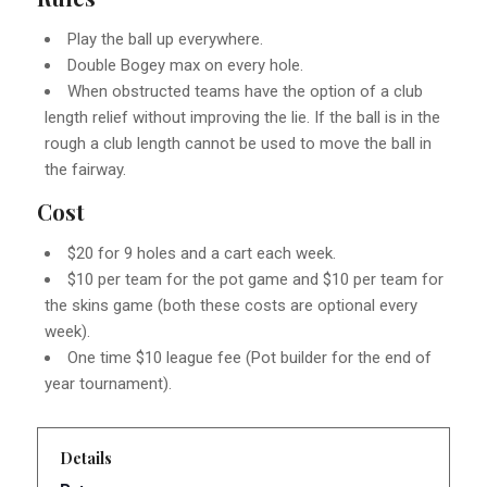
Play the ball up everywhere.
Double Bogey max on every hole.
When obstructed teams have the option of a club
length relief without improving the lie. If the ball is in the
rough a club length cannot be used to move the ball in
the fairway.
Cost
$20 for 9 holes and a cart each week.
$10 per team for the pot game and $10 per team for
the skins game (both these costs are optional every
week).
One time $10 league fee (Pot builder for the end of
year tournament).
Details