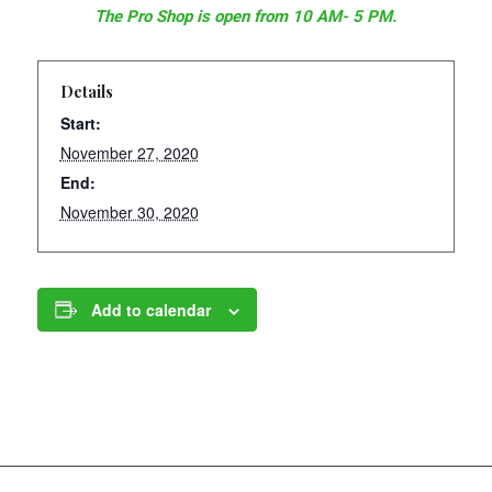
The Pro Shop is open from 10 AM- 5 PM.
Details
Start:
November 27, 2020
End:
November 30, 2020
Add to calendar