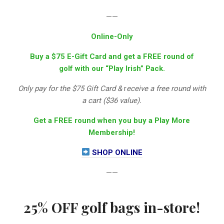
——
Online-Only
Buy a $75 E-Gift Card and get a FREE round of
golf with our “Play Irish” Pack.
Only pay for the $75 Gift Card &
r
eceive a free round with
a cart ($36 value).
Get a FREE round when you buy a Play More
Membership!
SHOP ONLINE
——
25% OFF golf bags in-store!