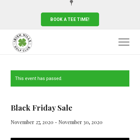
BOOK A TEE TIME!
This event has passed.
Black Friday Sale
November 27, 2020
-
November 30, 2020