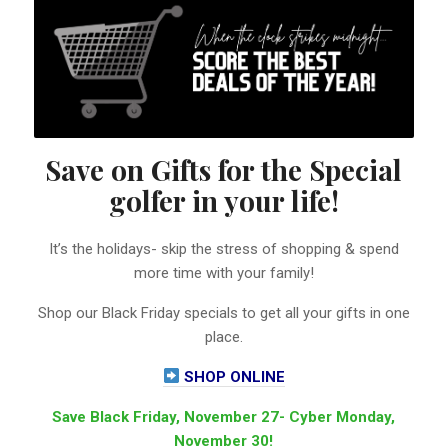
Save on Gifts for the Special
golfer in your life!
It’s the holidays- skip the stress of shopping & spend
more time with your family!
Shop our Black Friday specials to get all your gifts in one
place.
SHOP ONLINE
Save Black Friday, November 27- Cyber Monday,
November 30!