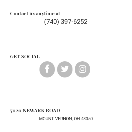
Contact us anytime at
(740) 397-6252
GET SOCIAL
7020 NEWARK ROAD
MOUNT VERNON, OH 43050