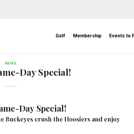
Golf
Membership
Events to P
NEWS
ame-Day Special!
ame-Day Special!
e Buckeyes crush the Hoosiers and enjoy