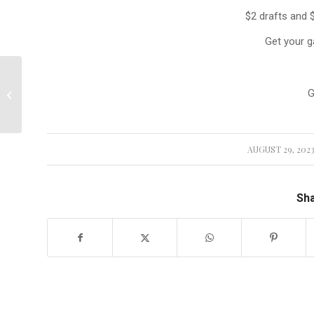
$2 drafts and 
Get your g
🏌‍♂️ Upgrade Your Golf
G
Experience with Our
Brand...
AUGUST 29, 202
/
Sha