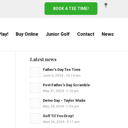
BOOK A TEE TIME!
lay!
Buy Online
Junior Golf
Contact
News
Latest news
Father’s Day Tee Time
June 6, 2024 - 10:14 am
Post Father’s Day Scramble
May 31, 2024 - 1:16 pm
Demo Day – Taylor Made
May 24, 2024 - 1:53 pm
Golf Til You Drop!
April 26, 2024 - 9:11 am