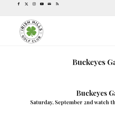
Buckeyes G
Buckeyes G
Saturday, September 2nd watch th