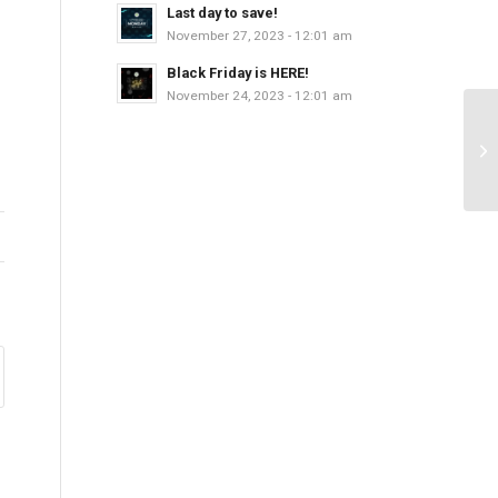
Last day to save!
November 27, 2023 - 12:01 am
Black Friday is HERE!
November 24, 2023 - 12:01 am