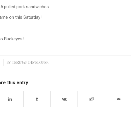
$5 pulled pork sandwiches.
ame on this Saturday!
o Buckeyes!
3
BY
TEESNAP DEVELOPER
re this entry